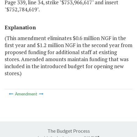
Page 339, line 34, strike "$753,966,617" and insert
"$752,784,619".
Explanation
(This amendment eliminates $0.6 million NGF in the
first year and $1.2 million NGF in the second year from
proposed funding for additional staff at existing
stores. Amended amounts maintain funding that was
included in the introduced budget for opening new
stores.)
Amendment
The Budget Process