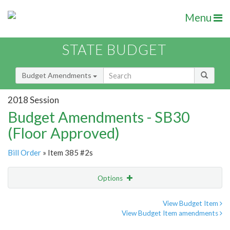
Menu
STATE BUDGET
Budget Amendments
2018 Session
Budget Amendments - SB30
(Floor Approved)
Bill Order
» Item 385 #2s
Options
Amendment
Email
View Budget Item
View Budget Item amendments
Amendment Lookup