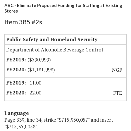
ABC - Eliminate Proposed Funding for Staffing at Existing
Stores
Item 385 #2s
Public Safety and Homeland Security
Department of Alcoholic Beverage Control
($590,999)
($1,181,998)
NGF
-11.00
-22.00
FTE
Language
Page 339, line 34, strike "$715,950,057" and insert
"$715,359,058".