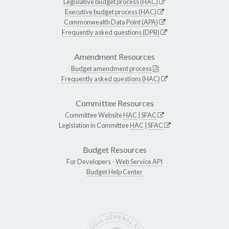
Legislative budget process (HAC)
Executive budget process (HAC)
Commonwealth Data Point (APA)
Frequently asked questions (DPB)
Amendment Resources
Budget amendment process
Frequently asked questions (HAC)
Committee Resources
Committee Website
HAC
|
SFAC
Legislation in Committee
HAC
|
SFAC
Budget Resources
For Developers -
Web Service API
Budget Help Center