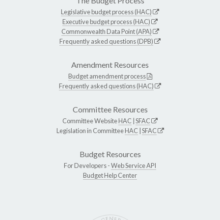
The Budget Process
Legislative budget process (HAC)
Executive budget process (HAC)
Commonwealth Data Point (APA)
Frequently asked questions (DPB)
Amendment Resources
Budget amendment process
Frequently asked questions (HAC)
Committee Resources
Committee Website
HAC
|
SFAC
Legislation in Committee
HAC
|
SFAC
Budget Resources
For Developers -
Web Service API
Budget Help Center