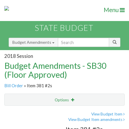
Menu
STATE BUDGET
Budget Amendments
2018 Session
Budget Amendments - SB30
(Floor Approved)
Bill Order
» Item 381 #2s
Options
Amendment
Email
View Budget Item
View Budget Item amendments
Amendment Lookup