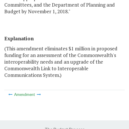
Committees, and the Department of Planning and
Budget by November 1, 2018."
Explanation
(This amendment eliminates $1 million in proposed
funding for an assessment of the Commonwealth's
interoperability needs and an upgrade of the
Commonwealth Link to Interoperable
Communications System.)
Amendment