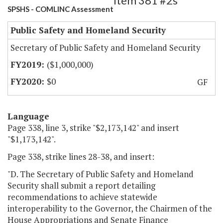
Item 381 #2s
SPSHS - COMLINC Assessment
Public Safety and Homeland Security
Secretary of Public Safety and Homeland Security
($1,000,000)
$0
GF
Language
Page 338, line 3, strike "$2,173,142" and insert
"$1,173,142".
Page 338, strike lines 28-38, and insert:
"D. The Secretary of Public Safety and Homeland
Security shall submit a report detailing
recommendations to achieve statewide
interoperability to the Governor, the Chairmen of the
House Appropriations and Senate Finance