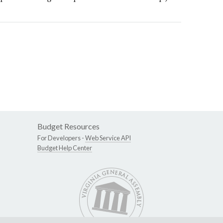
Budget Resources
For Developers -
Web Service API
Budget Help Center