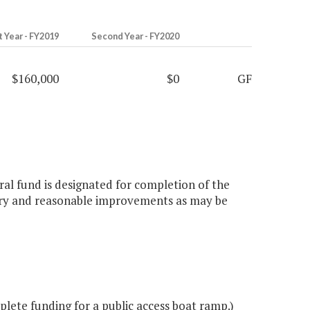
t Year - FY2019
Second Year - FY2020
$160,000
$0
GF
eral fund is designated for completion of the
sary and reasonable improvements as may be
ete funding for a public access boat ramp.)