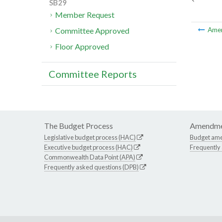
SB29
Member Request
Committee Approved
Ame
Floor Approved
Committee Reports
The Budget Process
Amendme
Legislative budget process (HAC)
Budget am
Executive budget process (HAC)
Frequently
Commonwealth Data Point (APA)
Frequently asked questions (DPB)