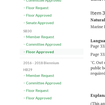
Committee Approved
Floor Request
Item 
Floor Approved
Natura
Senate Approved
Marine 
SB30
Member Request
Langu
Committee Approved
Page 335
Floor Approved
Page 335
"C. Out 
2016 - 2018 Biennium
public 
HB29
required
Member Request
Committee Approved
Floor Request
Explan
Floor Approved
(This a