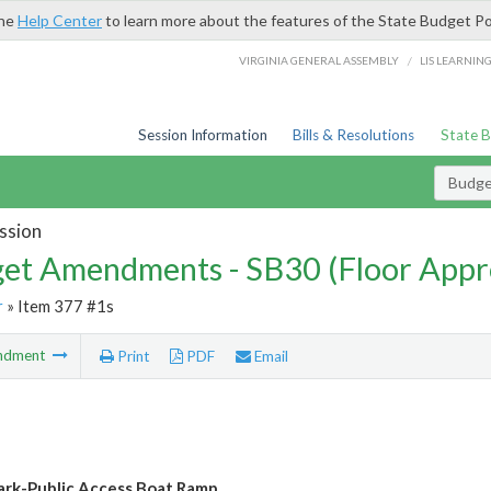
the
Help Center
to learn more about the features of the State Budget Po
/
VIRGINIA GENERAL ASSEMBLY
LIS LEARNIN
Session Information
Bills & Resolutions
State 
Budg
ssion
et Amendments - SB30 (Floor Appr
r
» Item 377 #1s
ndment
Print
PDF
Email
ark-Public Access Boat Ramp