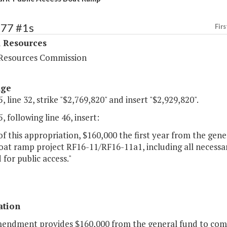
377 #1s
Firs
l Resources
Resources Commission
age
, line 32, strike "$2,769,820" and insert "$2,929,820".
, following line 46, insert:
of this appropriation, $160,000 the first year from the gen
boat ramp project RF16-11/RF16-11a1, including all neces
 for public access."
ation
mendment provides $160,000 from the general fund to compl