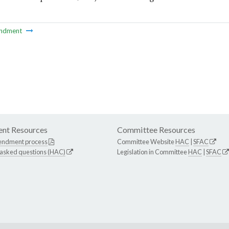
ndment
nt Resources
Committee Resources
endment process
Committee Website
HAC
|
SFAC
 asked questions (HAC)
Legislation in Committee
HAC
|
SFAC