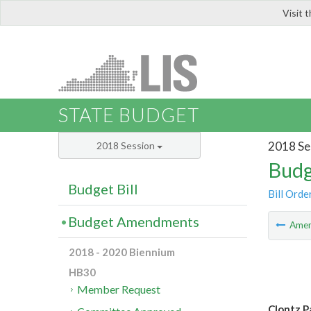
Visit 
LIS
STATE BUDGET
2018 Se
2018 Session
Budg
Budget Bill
Bill Orde
Budget Amendments
Ame
2018 - 2020 Biennium
HB30
Member Request
Clontz P