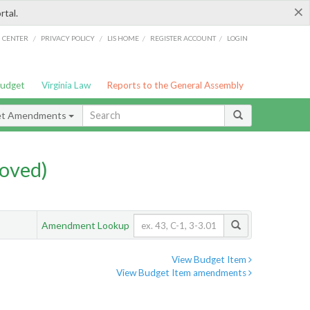
×
rtal.
/
/
/
/
G CENTER
PRIVACY POLICY
LIS HOME
REGISTER ACCOUNT
LOGIN
Budget
Virginia Law
Reports to the General Assembly
et Amendments
oved)
Amendment Lookup
View Budget Item
View Budget Item amendments