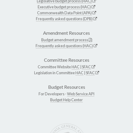
Legislative budget process (HAC)
Executive budget process (HAC)
Commonwealth Data Point (APA)
Frequently asked questions (DPB)
Amendment Resources
Budget amendment process
Frequently asked questions (HAC)
Committee Resources
Committee Website
HAC
|
SFAC
Legislation in Committee
HAC
|
SFAC
Budget Resources
For Developers -
Web Service API
Budget Help Center