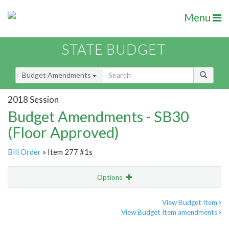
Menu
STATE BUDGET
Budget Amendments
2018 Session
Budget Amendments - SB30
(Floor Approved)
Bill Order
» Item 277 #1s
Options
Amendment
Email
View Budget Item
View Budget Item amendments
Amendment Lookup