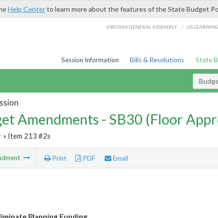
the
Help Center
to learn more about the features of the State Budget Po
/
VIRGINIA GENERAL ASSEMBLY
LIS LEARNIN
Session Information
Bills & Resolutions
State 
Budg
ssion
et Amendments - SB30 (Floor Appr
r
» Item 213 #2s
ndment
Print
PDF
Email
liminate Planning Funding