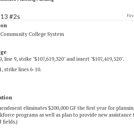
213 #2s
Firs
ion
a Community College System
age
, line 9, strike "$107,619,320" and insert "$107,419,320".
, strike lines 6-10.
ation
endment eliminates $200,000 GF the first year for plannin
force programs as well as plan to provide new assistance to
 fields.)