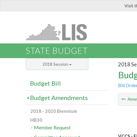
Visit 
LIS
STATE BUDGET
2018 Se
2018 Session
Budg
Budget Bill
Bill Orde
Budget Amendments
Ame
2018 - 2020 Biennium
HB30
Member Request
VCCS - E