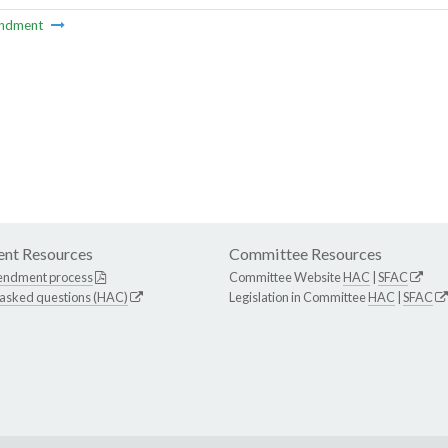
ndment
nt Resources
Committee Resources
endment process
Committee Website
HAC
|
SFAC
 asked questions (HAC)
Legislation in Committee
HAC
|
SFAC