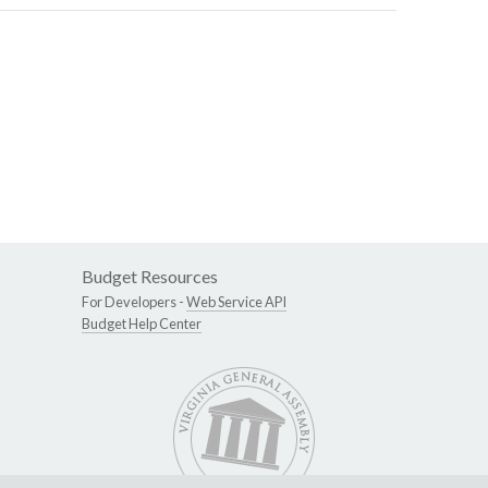
Budget Resources
For Developers -
Web Service API
Budget Help Center