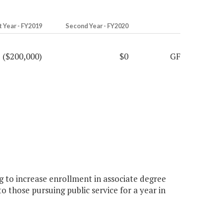
t Year - FY2019
Second Year - FY2020
($200,000)
$0
GF
g to increase enrollment in associate degree
 those pursuing public service for a year in