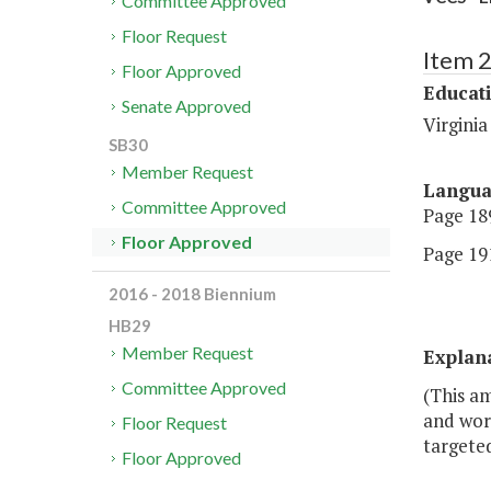
Committee Approved
Floor Request
Item 
Floor Approved
Educat
Senate Approved
Virgini
SB30
Member Request
Langu
Committee Approved
Page 189
Floor Approved
Page 191
2016 - 2018 Biennium
HB29
Member Request
Explan
Committee Approved
(This am
and work
Floor Request
targeted
Floor Approved