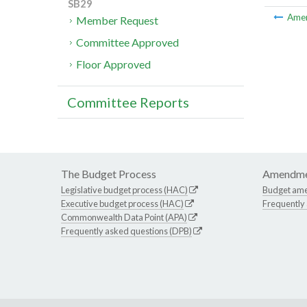
SB29
Ame
Member Request
Committee Approved
Floor Approved
Committee Reports
The Budget Process
Amendme
Legislative budget process (HAC)
Budget am
Executive budget process (HAC)
Frequently
Commonwealth Data Point (APA)
Frequently asked questions (DPB)