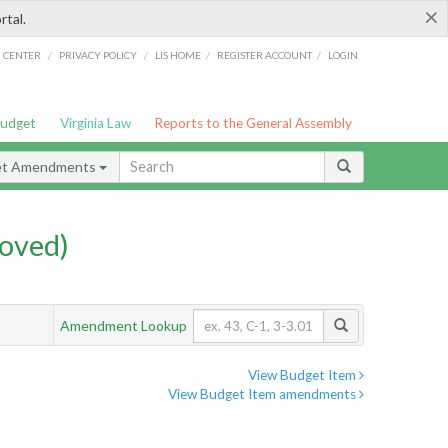
×
rtal.
/
/
/
/
G CENTER
PRIVACY POLICY
LIS HOME
REGISTER ACCOUNT
LOGIN
Budget
Virginia Law
Reports to the General Assembly
et Amendments
oved)
Amendment Lookup
View Budget Item
View Budget Item amendments