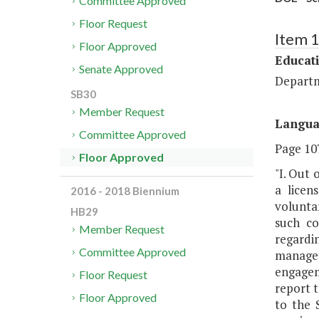
Committee Approved
Floor Request
Item 
Floor Approved
Educat
Senate Approved
Departm
SB30
Member Request
Langu
Committee Approved
Page 107
Floor Approved
"I. Out 
a licen
2016 - 2018 Biennium
volunta
HB29
such co
Member Request
regardi
Committee Approved
managem
engagem
Floor Request
report 
Floor Approved
to the 