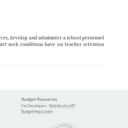
rces, develop and administer a school personnel
act such conditions have on teacher retention
Budget Resources
For Developers -
Web Service API
Budget Help Center