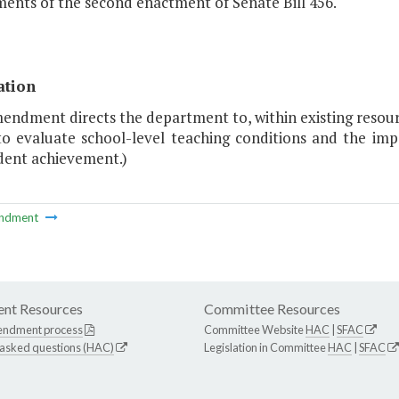
ents of the second enactment of Senate Bill 456."
ation
mendment directs the department to, within existing resou
to evaluate school-level teaching conditions and the imp
dent achievement.)
ndment
nt Resources
Committee Resources
endment process
Committee Website
HAC
|
SFAC
 asked questions (HAC)
Legislation in Committee
HAC
|
SFAC