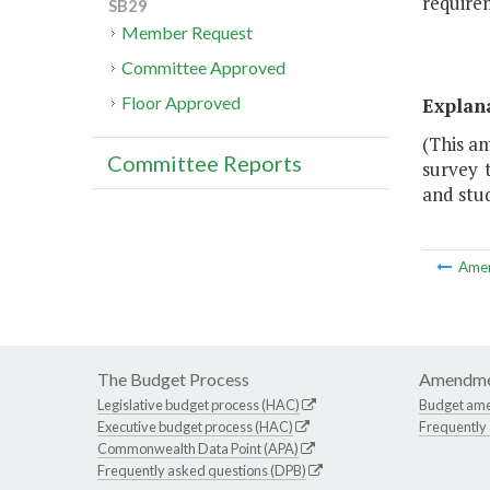
requirem
SB29
Member Request
Committee Approved
Floor Approved
Explan
(This a
Committee Reports
survey 
and stu
Ame
The Budget Process
Amendme
Legislative budget process (HAC)
Budget am
Executive budget process (HAC)
Frequently
Commonwealth Data Point (APA)
Frequently asked questions (DPB)