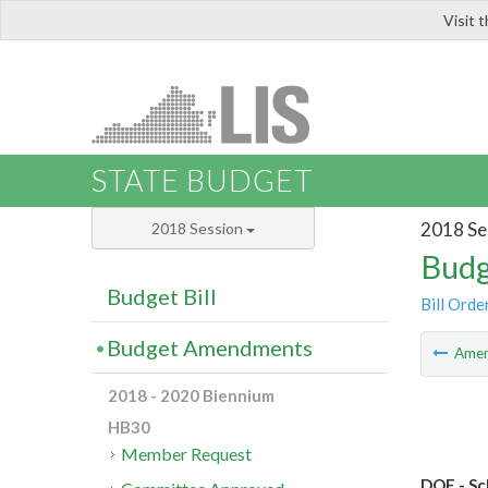
Visit 
LIS
STATE BUDGET
2018 Se
2018 Session
Budg
Budget Bill
Bill Orde
Budget Amendments
Ame
2018 - 2020 Biennium
HB30
Member Request
DOE - Sc