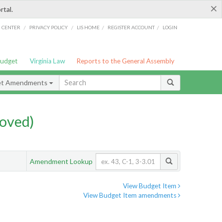
×
rtal.
/
/
/
/
G CENTER
PRIVACY POLICY
LIS HOME
REGISTER ACCOUNT
LOGIN
Budget
Virginia Law
Reports to the General Assembly
et Amendments
oved)
Amendment Lookup
View Budget Item
View Budget Item amendments