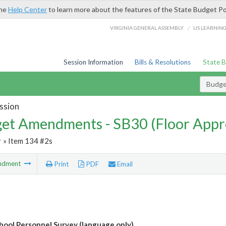
the
Help Center
to learn more about the features of the State Budget Po
/
VIRGINIA GENERAL ASSEMBLY
LIS LEARNIN
Session Information
Bills & Resolutions
State 
Budg
ssion
et Amendments - SB30 (Floor Appr
r
» Item 134 #2s
ndment
Print
PDF
Email
hool Personnel Survey (language only)