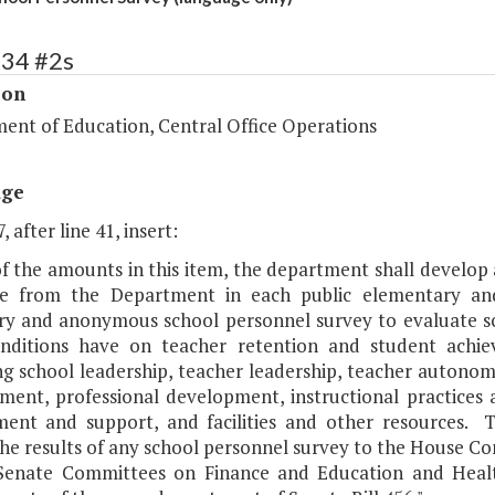
134 #2s
ion
ent of Education, Central Office Operations
age
, after line 41, insert:
of the amounts in this item, the department shall develop 
se from the Department in each public elementary a
ry and anonymous school personnel survey to evaluate sc
nditions have on teacher retention and student achi
ng school leadership, teacher leadership, teacher autono
ent, professional development, instructional practices
ent and support, and facilities and other resources. T
the results of any school personnel survey to the House 
Senate Committees on Finance and Education and Healt