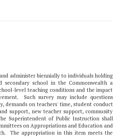
and administer biennially to individuals holding
nd secondary school in the Commonwealth a
hool-level teaching conditions and the impact
evement. Such survey may include questions
my, demands on teachers' time, student conduct
 and support, new teacher support, community
he Superintendent of Public Instruction shall
Committees on Appropriations and Education and
h. The appropriation in this item meets the