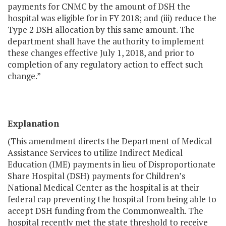
payments for CNMC by the amount of DSH the
hospital was eligible for in FY 2018; and (iii) reduce the
Type 2 DSH allocation by this same amount. The
department shall have the authority to implement
these changes effective July 1, 2018, and prior to
completion of any regulatory action to effect such
change.”
Explanation
(This amendment directs the Department of Medical
Assistance Services to utilize Indirect Medical
Education (IME) payments in lieu of Disproportionate
Share Hospital (DSH) payments for Children’s
National Medical Center as the hospital is at their
federal cap preventing the hospital from being able to
accept DSH funding from the Commonwealth. The
hospital recently met the state threshold to receive