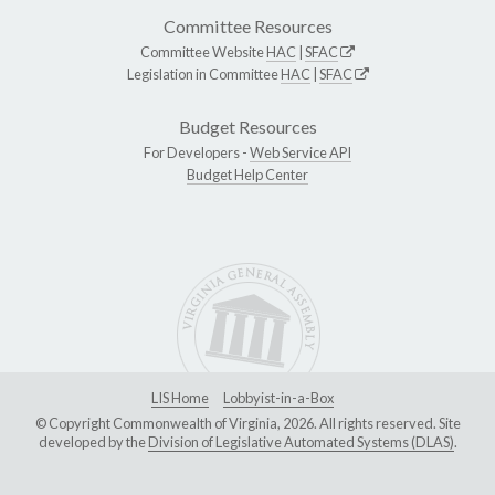
Committee Resources
Committee Website
HAC
|
SFAC
Legislation in Committee
HAC
|
SFAC
Budget Resources
For Developers -
Web Service API
Budget Help Center
LIS Home
Lobbyist-in-a-Box
© Copyright Commonwealth of Virginia, 2026. All rights reserved. Site
developed by the
Division of Legislative Automated Systems (DLAS)
.