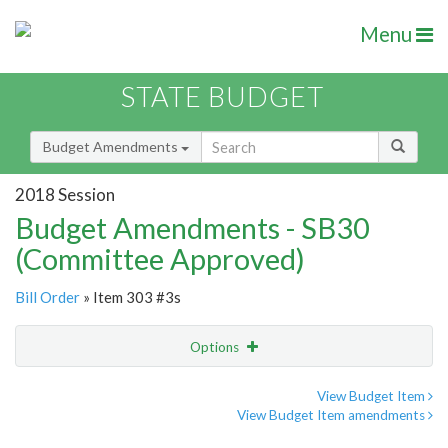
Menu
STATE BUDGET
Budget Amendments
2018 Session
Budget Amendments - SB30
(Committee Approved)
Bill Order
» Item 303 #3s
Options
Amendment
Email
View Budget Item
View Budget Item amendments
Amendment Lookup