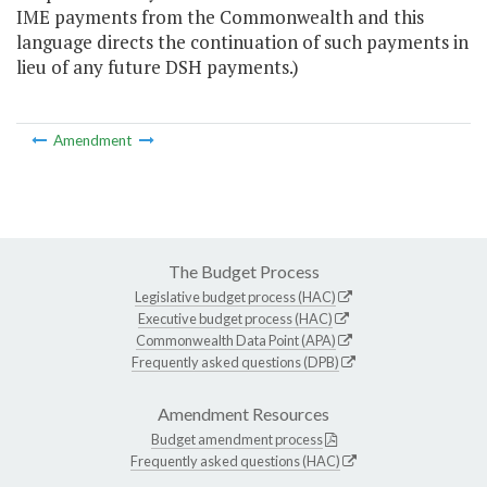
IME payments from the Commonwealth and this
language directs the continuation of such payments in
lieu of any future DSH payments.)
Amendment
The Budget Process
Legislative budget process (HAC)
Executive budget process (HAC)
Commonwealth Data Point (APA)
Frequently asked questions (DPB)
Amendment Resources
Budget amendment process
Frequently asked questions (HAC)