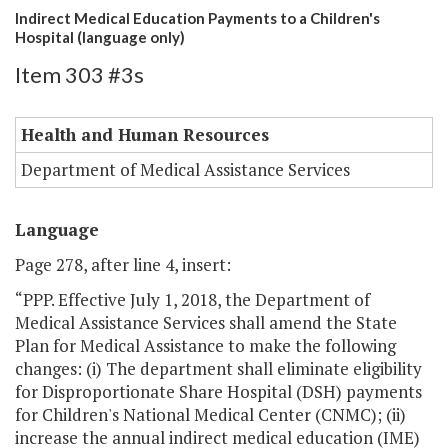
Indirect Medical Education Payments to a Children's
Hospital (language only)
Item 303 #3s
Health and Human Resources
Department of Medical Assistance Services
Language
Page 278, after line 4, insert:
“PPP. Effective July 1, 2018, the Department of
Medical Assistance Services shall amend the State
Plan for Medical Assistance to make the following
changes: (i) The department shall eliminate eligibility
for Disproportionate Share Hospital (DSH) payments
for Children's National Medical Center (CNMC); (ii)
increase the annual indirect medical education (IME)