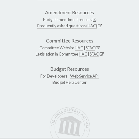
Amendment Resources
Budget amendment process
Frequently asked questions (HAC)
Committee Resources
Committee Website
HAC
|
SFAC
Legislation in Committee
HAC
|
SFAC
Budget Resources
For Developers -
Web Service API
Budget Help Center