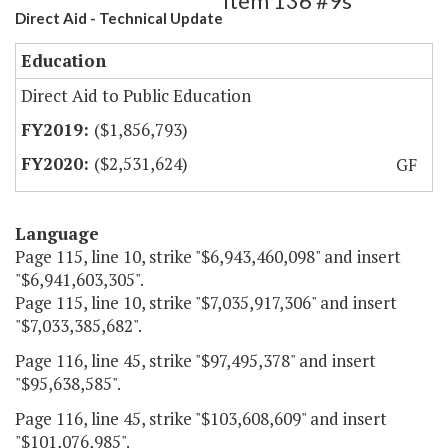
Item 136 #9s
Direct Aid - Technical Update
Education
Direct Aid to Public Education
($1,856,793)
($2,531,624)
GF
Language
Page 115, line 10, strike "$6,943,460,098" and insert
"$6,941,603,305".
Page 115, line 10, strike "$7,035,917,306" and insert
"$7,033,385,682".
Page 116, line 45, strike "$97,495,378" and insert
"$95,638,585".
Page 116, line 45, strike "$103,608,609" and insert
"$101,076,985".