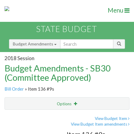
Menu
STATE BUDGET
Budget Amendments
2018 Session
Budget Amendments - SB30
(Committee Approved)
Bill Order
» Item 136 #9s
Options
Amendment
Email
View Budget Item
View Budget Item amendments
Amendment Lookup