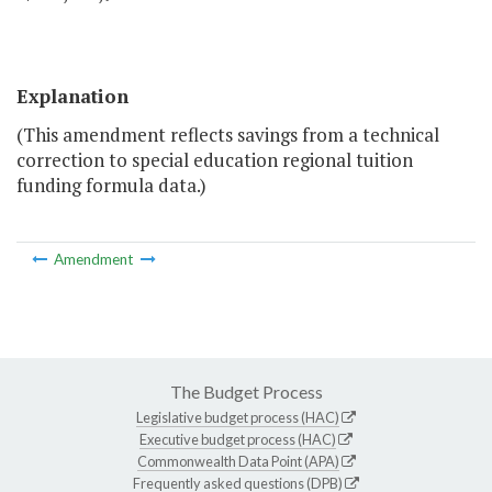
Explanation
(This amendment reflects savings from a technical
correction to special education regional tuition
funding formula data.)
Amendment
The Budget Process
Legislative budget process (HAC)
Executive budget process (HAC)
Commonwealth Data Point (APA)
Frequently asked questions (DPB)