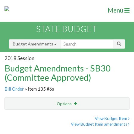
Menu
STATE BUDGET
Budget Amendments
2018 Session
Budget Amendments - SB30
(Committee Approved)
Bill Order
» Item 135 #6s
Options
Amendment
Email
View Budget Item
View Budget Item amendments
Amendment Lookup