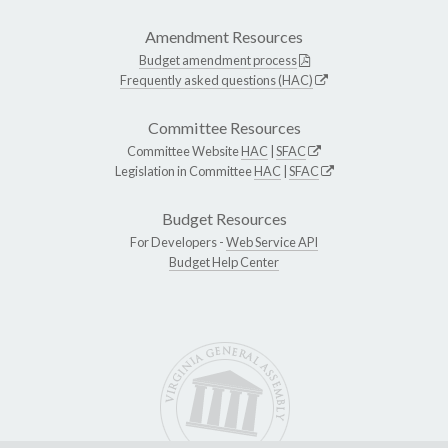
Amendment Resources
Budget amendment process
Frequently asked questions (HAC)
Committee Resources
Committee Website
HAC
|
SFAC
Legislation in Committee
HAC
|
SFAC
Budget Resources
For Developers -
Web Service API
Budget Help Center