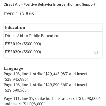
Direct Aid - Positive Behavior Intervention and Support
Item 135 #6s
Education
Direct Aid to Public Education
($500,000)
($500,000)
GF
Language
Page 108, line 1, strike "$29,443,983" and insert
"$28,943,983".
Page 108, line 1, strike "$29,890,568" and insert
"$29,390,568".
Page 111, line 27, strike both instances of "$1,598,000"
and insert "$1,098,000".