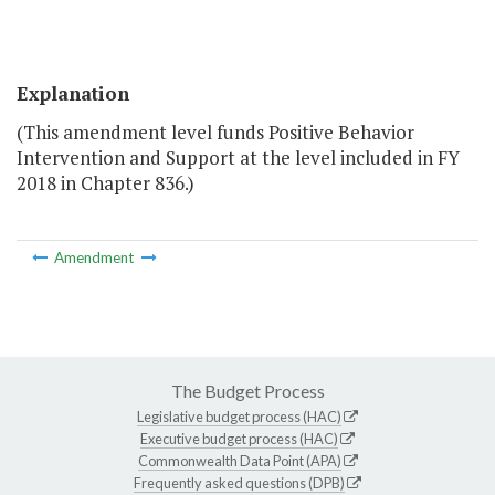
Explanation
(This amendment level funds Positive Behavior
Intervention and Support at the level included in FY
2018 in Chapter 836.)
Amendment
The Budget Process
Legislative budget process (HAC)
Executive budget process (HAC)
Commonwealth Data Point (APA)
Frequently asked questions (DPB)