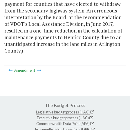
payment for counties that have elected to withdraw
from the secondary highway system. An erroneous
interpretation by the Board, at the recommendation
of VDOT's Local Assistance Division, in June 2017,
resulted in a one-time reduction in the calculation of
maintenance payments to Henrico County due to an
unanticipated increase in the lane miles in Arlington
County.)
Amendment
The Budget Process
Legislative budget process (HAC)
Executive budget process (HAC)
Commonwealth Data Point (APA)
Frequently asked questions (DPB)