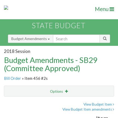
Menu
STATE BUDGET
Budget Amendments
2018 Session
Budget Amendments - SB29
(Committee Approved)
Bill Order
» Item 456 #2s
Options
Amendment
Email
View Budget Item
View Budget Item amendments
Amendment Lookup