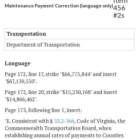
Item
Maintenance Payment Correction (language only)
456
#2s
Transportation
Department of Transportation
Language
Page 172, line 17, strike "$66,775,844" and insert
"$67,139,550".
Page 172, line 20, strike "$15,230,168" and insert
"$14,866,462".
Page 173, following line 1, insert:
"E. Consistent with §
33.2-366
, Code of Virginia, the
Commonwealth Transportation Board, when
establishing annual rates of payments to Counties