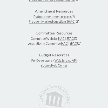
Amendment Resources
Budget amendment process
Frequently asked questions (HAC)
Committee Resources
Committee Website
HAC
|
SFAC
Legislation in Committee
HAC
|
SFAC
Budget Resources
For Developers -
Web Service API
Budget Help Center