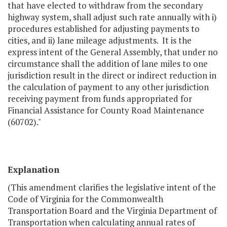
that have elected to withdraw from the secondary
highway system, shall adjust such rate annually with i)
procedures established for adjusting payments to
cities, and ii) lane mileage adjustments. It is the
express intent of the General Assembly, that under no
circumstance shall the addition of lane miles to one
jurisdiction result in the direct or indirect reduction in
the calculation of payment to any other jurisdiction
receiving payment from funds appropriated for
Financial Assistance for County Road Maintenance
(60702)."
Explanation
(This amendment clarifies the legislative intent of the
Code of Virginia for the Commonwealth
Transportation Board and the Virginia Department of
Transportation when calculating annual rates of