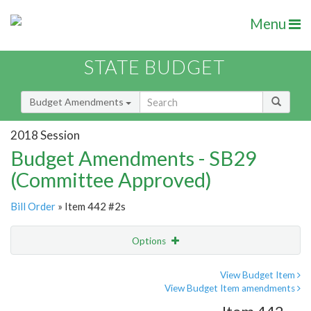
Menu
STATE BUDGET
Budget Amendments
2018 Session
Budget Amendments - SB29
(Committee Approved)
Bill Order
» Item 442 #2s
Options
Amendment
Email
View Budget Item
View Budget Item amendments
Amendment Lookup