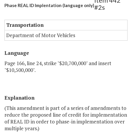
Item 442
Phase REAL ID Implentation (language only)
#2s
Transportation
Department of Motor Vehicles
Language
Page 166, line 24, strike "$20,700,000" and insert
"$10,500,000".
Explanation
(This amendment is part of a series of amendments to
reduce the proposed line of credit for implementation
of REAL ID in order to phase-in implementation over
multiple years.)