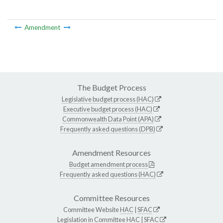
Amendment
The Budget Process
Legislative budget process (HAC)
Executive budget process (HAC)
Commonwealth Data Point (APA)
Frequently asked questions (DPB)
Amendment Resources
Budget amendment process
Frequently asked questions (HAC)
Committee Resources
Committee Website
HAC
|
SFAC
Legislation in Committee
HAC
|
SFAC