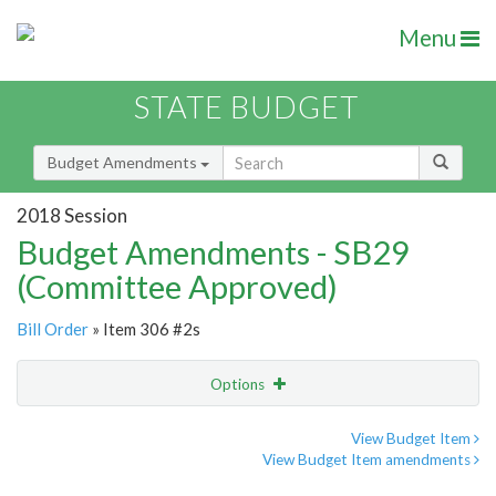
Menu
STATE BUDGET
Budget Amendments
2018 Session
Budget Amendments - SB29
(Committee Approved)
Bill Order
» Item 306 #2s
Options
Amendment
Email
View Budget Item
View Budget Item amendments
Amendment Lookup