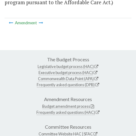
program pursuant to the Affordable Care Act.)
Amendment
The Budget Process
Legislative budget process (HAC)
Executive budget process (HAC)
Commonwealth Data Point (APA)
Frequently asked questions (DPB)
Amendment Resources
Budget amendment process
Frequently asked questions (HAC)
Committee Resources
Committee Website
HAC
|
SFAC