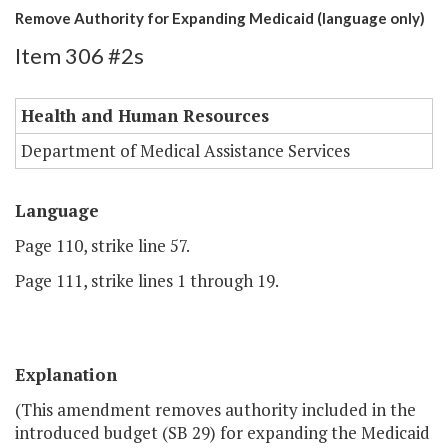
Remove Authority for Expanding Medicaid (language only)
Item 306 #2s
Health and Human Resources
Department of Medical Assistance Services
Language
Page 110, strike line 57.
Page 111, strike lines 1 through 19.
Explanation
(This amendment removes authority included in the
introduced budget (SB 29) for expanding the Medicaid