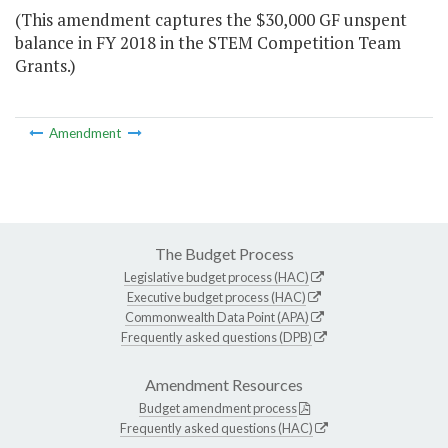
(This amendment captures the $30,000 GF unspent
balance in FY 2018 in the STEM Competition Team
Grants.)
Amendment
The Budget Process
Legislative budget process (HAC)
Executive budget process (HAC)
Commonwealth Data Point (APA)
Frequently asked questions (DPB)
Amendment Resources
Budget amendment process
Frequently asked questions (HAC)