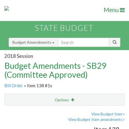
Menu
STATE BUDGET
Budget Amendments
2018 Session
Budget Amendments - SB29
(Committee Approved)
Bill Order
» Item 138 #1s
Options
Amendment
Email
View Budget Item
View Budget Item amendments
Amendment Lookup