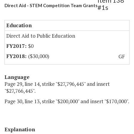
Item 138
Direct Aid - STEM Competition Team Grants
#1s
Education
Direct Aid to Public Education
$0
($30,000)
GF
Language
Page 29, line 14, strike "$27,796,445" and insert
"$27,766,445".
Page 30, line 13, strike "$200,000" and insert "$170,000".
Explanation