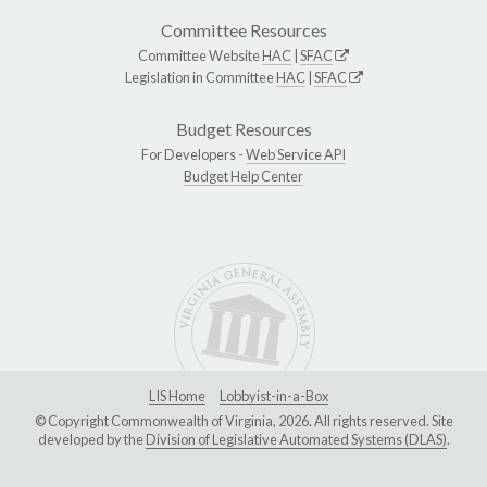
Committee Resources
Committee Website
HAC
|
SFAC
Legislation in Committee
HAC
|
SFAC
Budget Resources
For Developers -
Web Service API
Budget Help Center
LIS Home
Lobbyist-in-a-Box
© Copyright Commonwealth of Virginia, 2026. All rights reserved. Site
developed by the
Division of Legislative Automated Systems (DLAS)
.