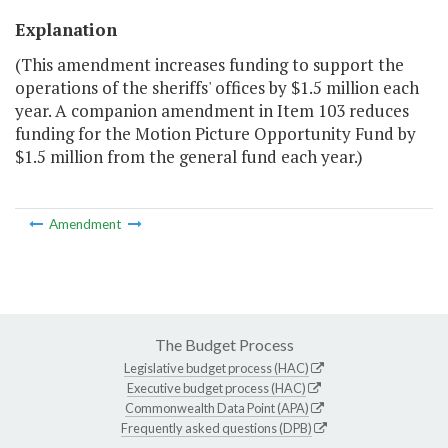
Explanation
(This amendment increases funding to support the
operations of the sheriffs' offices by $1.5 million each
year. A companion amendment in Item 103 reduces
funding for the Motion Picture Opportunity Fund by
$1.5 million from the general fund each year.)
Amendment
The Budget Process
Legislative budget process (HAC)
Executive budget process (HAC)
Commonwealth Data Point (APA)
Frequently asked questions (DPB)