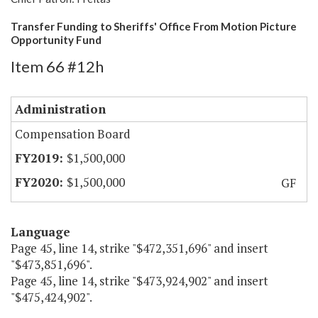
Transfer Funding to Sheriffs' Office From Motion Picture
Opportunity Fund
Item 66 #12h
Administration
Compensation Board
$1,500,000
$1,500,000
GF
Language
Page 45, line 14, strike "$472,351,696" and insert
"$473,851,696".
Page 45, line 14, strike "$473,924,902" and insert
"$475,424,902".