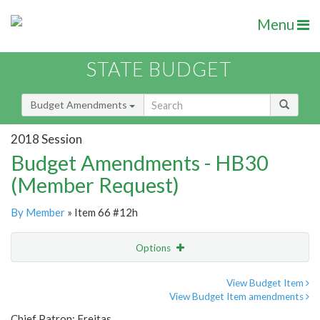
Menu
STATE BUDGET
Budget Amendments
2018 Session
Budget Amendments - HB30
(Member Request)
By Member
» Item 66 #12h
Options
Amendment
Email
View Budget Item
View Budget Item amendments
Amendment Lookup
Chief Patron: Freitas