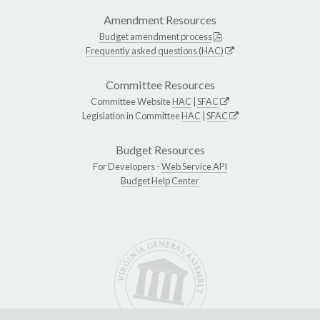
Amendment Resources
Budget amendment process
Frequently asked questions (HAC)
Committee Resources
Committee Website
HAC
|
SFAC
Legislation in Committee
HAC
|
SFAC
Budget Resources
For Developers -
Web Service API
Budget Help Center