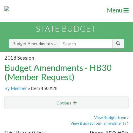
Menu
STATE BUDGET
Budget Amendments
2018 Session
Budget Amendments - HB30
(Member Request)
By Member
» Item 450 #2h
Options
Amendment
Email
View Budget Item
View Budget Item amendments
Amendment Lookup
Chief Patron: Gilbert