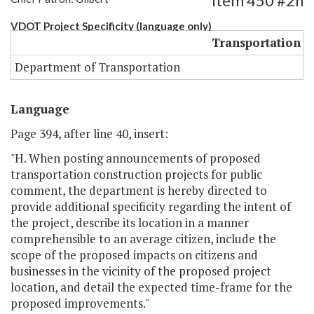
Item 450 #2h
VDOT Project Specificity (language only)
Transportation
Department of Transportation
Language
Page 394, after line 40, insert:
"H. When posting announcements of proposed
transportation construction projects for public
comment, the department is hereby directed to
provide additional specificity regarding the intent of
the project, describe its location in a manner
comprehensible to an average citizen, include the
scope of the proposed impacts on citizens and
businesses in the vicinity of the proposed project
location, and detail the expected time-frame for the
proposed improvements."