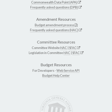
Commonwealth Data Point (APA)
Frequently asked questions (DPB)
Amendment Resources
Budget amendment process
Frequently asked questions (HAC)
Committee Resources
Committee Website
HAC
|
SFAC
Legislation in Committee
HAC
|
SFAC
Budget Resources
For Developers -
Web Service API
Budget Help Center