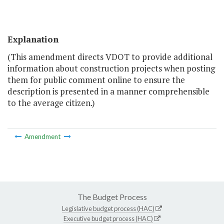
Explanation
(This amendment directs VDOT to provide additional
information about construction projects when posting
them for public comment online to ensure the
description is presented in a manner comprehensible
to the average citizen.)
Amendment
The Budget Process
Legislative budget process (HAC)
Executive budget process (HAC)