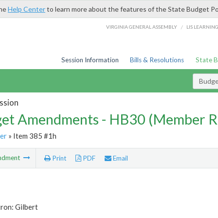
the
Help Center
to learn more about the features of the State Budget Po
/
VIRGINIA GENERAL ASSEMBLY
LIS LEARNIN
Session Information
Bills & Resolutions
State 
Budg
ssion
et Amendments - HB30 (Member R
er
» Item 385 #1h
ndment
Print
PDF
Email
ron: Gilbert