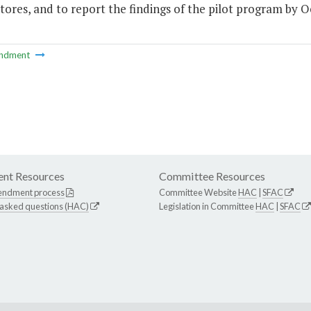
ores, and to report the findings of the pilot program by Oc
ndment
nt Resources
Committee Resources
endment process
Committee Website
HAC
|
SFAC
 asked questions (HAC)
Legislation in Committee
HAC
|
SFAC