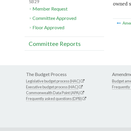
SB29
owned st
Member Request
Committee Approved
Ame
Floor Approved
Committee Reports
The Budget Process
Amendme
Legislative budget process (HAC)
Budget am
Executive budget process (HAC)
Frequently
Commonwealth Data Point (APA)
Frequently asked questions (DPB)