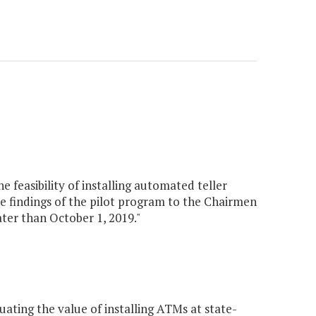
 feasibility of installing automated teller
e findings of the pilot program to the Chairmen
er than October 1, 2019."
ting the value of installing ATMs at state-