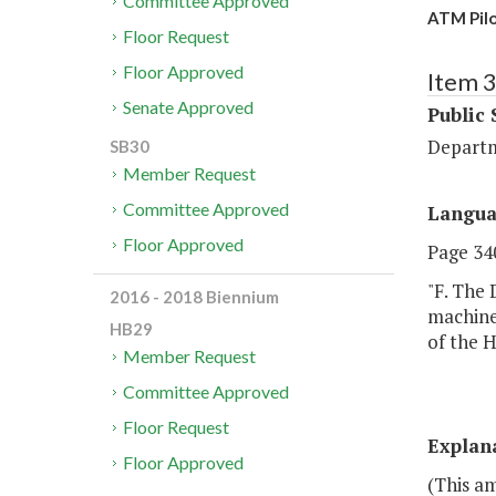
Committee Approved
ATM Pilo
Floor Request
Floor Approved
Item 
Senate Approved
Public 
Departm
SB30
Member Request
Committee Approved
Langu
Floor Approved
Page 340
"F. The 
2016 - 2018 Biennium
machine
HB29
of the 
Member Request
Committee Approved
Floor Request
Explan
Floor Approved
(This a