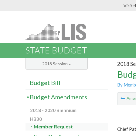
Visit 
LIS
STATE BUDGET
2018 Se
2018 Session
Budg
Budget Bill
By Memb
Budget Amendments
Ame
2018 - 2020 Biennium
HB30
Member Request
Chief Pat