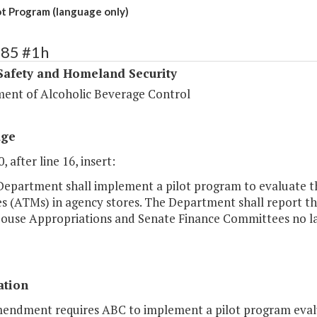
t Program (language only)
385 #1h
Safety and Homeland Security
ent of Alcoholic Beverage Control
age
, after line 16, insert:
Department shall implement a pilot program to evaluate the
s (ATMs) in agency stores. The Department shall report th
House Appropriations and Senate Finance Committees no lat
ation
mendment requires ABC to implement a pilot program evalua