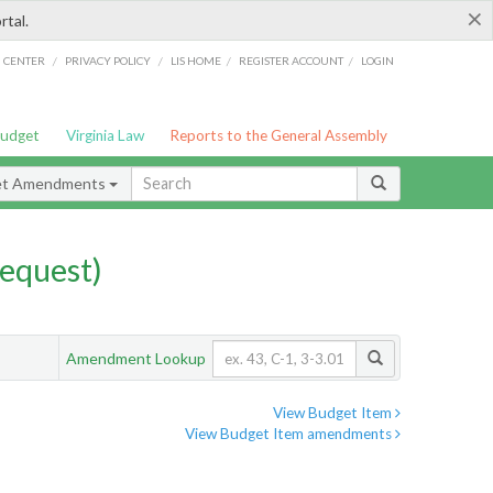
×
rtal.
/
/
/
/
G CENTER
PRIVACY POLICY
LIS HOME
REGISTER ACCOUNT
LOGIN
Budget
Virginia Law
Reports to the General Assembly
et Amendments
equest)
Amendment Lookup
View Budget Item
View Budget Item amendments