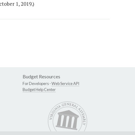
tober 1, 2019.)
Budget Resources
For Developers -
Web Service API
Budget Help Center