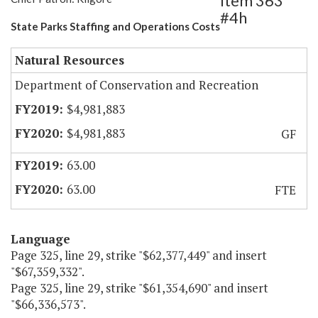
Item 363
#4h
State Parks Staffing and Operations Costs
Natural Resources
Department of Conservation and Recreation
$4,981,883
$4,981,883
GF
63.00
63.00
FTE
Language
Page 325, line 29, strike "$62,377,449" and insert
"$67,359,332".
Page 325, line 29, strike "$61,354,690" and insert
"$66,336,573".