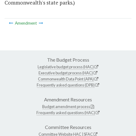
Commonwealth's state parks.)
Amendment
The Budget Process
Legislative budget process (HAC)
Executive budget process (HAC)
Commonwealth Data Point (APA)
Frequently asked questions (DPB)
Amendment Resources
Budget amendment process
Frequently asked questions (HAC)
Committee Resources
Committee Website
HAC
|
SFAC