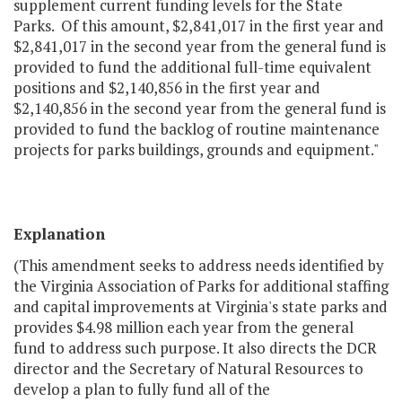
supplement current funding levels for the State
Parks. Of this amount, $2,841,017 in the first year and
$2,841,017 in the second year from the general fund is
provided to fund the additional full-time equivalent
positions and $2,140,856 in the first year and
$2,140,856 in the second year from the general fund is
provided to fund the backlog of routine maintenance
projects for parks buildings, grounds and equipment."
Explanation
(This amendment seeks to address needs identified by
the Virginia Association of Parks for additional staffing
and capital improvements at Virginia's state parks and
provides $4.98 million each year from the general
fund to address such purpose. It also directs the DCR
director and the Secretary of Natural Resources to
develop a plan to fully fund all of the