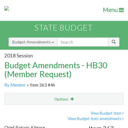
Menu
STATE BUDGET
Budget Amendments
2018 Session
Budget Amendments - HB30
(Member Request)
By Member
» Item 363 #4h
Options
Amendment
Email
View Budget Item
View Budget Item amendments
Amendment Lookup
Chief Patron: Kilgore