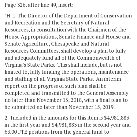
Page 326, after line 49, insert:
"H. 1. The Director of the Department of Conservation
and Recreation and the Secretary of Natural
Resources, in consultation with the Chairmen of the
House Appropriations, Senate Finance and House and
Senate Agriculture, Chesapeake and Natural
Resources Committees, shall develop a plan to fully
and adequately fund all of the Commonwealth of
Virginia's State Parks. This shall include, but is not
limited to, fully funding the operations, maintenance
and staffing of all Virginia State Parks. An interim
report on the progress of such plan shall be
completed and transmitted to the General Assembly
no later than November 15, 2018, with a final plan to
be submitted no later than November 15, 2019.
2. Included in the amounts for this item is $4,981,883
in the first year and $4,981,883 in the second year and
63.00 FTE positions from the general fund to