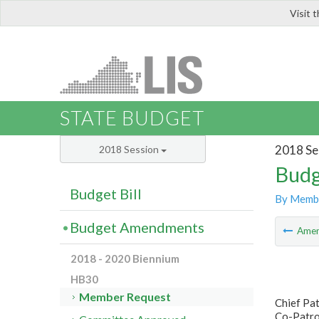
Visit 
LIS
STATE BUDGET
2018 Se
2018 Session
Budg
Budget Bill
By Memb
Budget Amendments
Ame
2018 - 2020 Biennium
HB30
Member Request
Chief Pat
Co-Patron