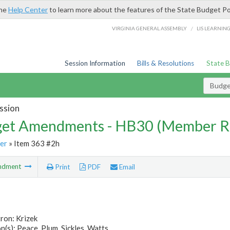
the
Help Center
to learn more about the features of the State Budget Po
/
VIRGINIA GENERAL ASSEMBLY
LIS LEARNIN
Session Information
Bills & Resolutions
State 
Budg
ssion
et Amendments - HB30 (Member R
er
» Item 363 #2h
ndment
Print
PDF
Email
ron: Krizek
(s): Peace, Plum, Sickles, Watts