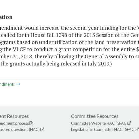
ation
mendment would increase the second year funding for the 
alled for in House Bill 1398 of the 2013 Session of the Ge
grams based on underutilization of the land preservation ta
g the VLCF to conduct a grant competition for the entire $1
mber 31, 2018, thereby allowing the General Assembly to s
 the grants actually being released in July 2019.)
ndment
nt Resources
Committee Resources
endment process
Committee Website
HAC
|
SFAC
 asked questions (HAC)
Legislation in Committee
HAC
|
SFAC