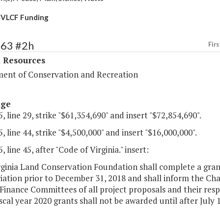
 VLCF Funding
363 #2h
Firs
l Resources
ent of Conservation and Recreation
age
, line 29, strike "$61,354,690" and insert "$72,854,690".
, line 44, strike "$4,500,000" and insert "$16,000,000".
, line 45, after "Code of Virginia." insert:
ginia Land Conservation Foundation shall complete a grant
iation prior to December 31, 2018 and shall inform the Ch
inance Committees of all project proposals and their respe
scal year 2020 grants shall not be awarded until after July 1