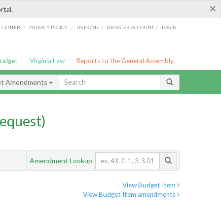
×
rtal.
/
/
/
/
G CENTER
PRIVACY POLICY
LIS HOME
REGISTER ACCOUNT
LOGIN
Budget
Virginia Law
Reports to the General Assembly
et Amendments
equest)
Amendment Lookup
View Budget Item
View Budget Item amendments