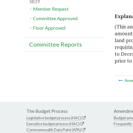
SB29
Member Request
Explan
Committee Approved
(This a
Floor Approved
amount c
land pro
Committee Reports
requirin
to Dece
prior to
Ame
The Budget Process
Amendme
Legislative budget process (HAC)
Budget am
Executive budget process (HAC)
Frequently
Commonwealth Data Point (APA)