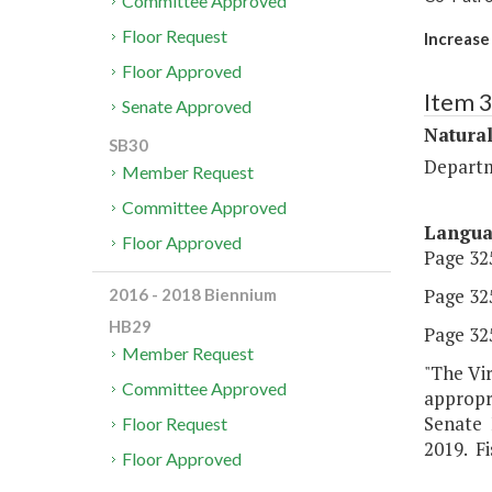
Committee Approved
Floor Request
Increase
Floor Approved
Item 
Senate Approved
Natura
SB30
Departm
Member Request
Committee Approved
Langu
Floor Approved
Page 325
Page 325
2016 - 2018 Biennium
HB29
Page 325
Member Request
"The Vir
Committee Approved
appropr
Senate F
Floor Request
2019. Fi
Floor Approved