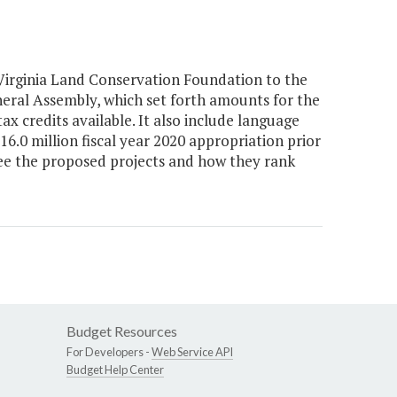
Virginia Land Conservation Foundation to the
neral Assembly, which set forth amounts for the
x credits available. It also include language
6.0 million fiscal year 2020 appropriation prior
ee the proposed projects and how they rank
Budget Resources
For Developers -
Web Service API
Budget Help Center