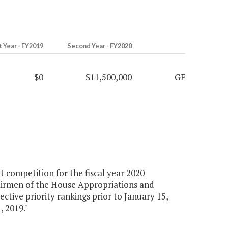
t Year - FY2019
Second Year - FY2020
$0
$11,500,000
GF
 competition for the fiscal year 2020
airmen of the House Appropriations and
ctive priority rankings prior to January 15,
, 2019."