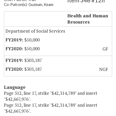
Item 346 #12h
Co-Patron(s): Guzman, Keam
Extend TANF Transitional Services
Health and Human
Resources
Department of Social Services
$50,000
$50,000
GF
$303,187
$303,187
NGF
Language
Page 312, line 17, strike "$42,314,789" and insert
"$42,667,976".
Page 312, line 17, strike "$42,314,789" and insert
"$42,667,976".