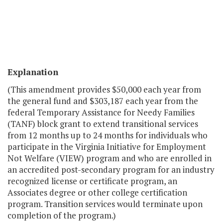
Explanation
(This amendment provides $50,000 each year from
the general fund and $303,187 each year from the
federal Temporary Assistance for Needy Families
(TANF) block grant to extend transitional services
from 12 months up to 24 months for individuals who
participate in the Virginia Initiative for Employment
Not Welfare (VIEW) program and who are enrolled in
an accredited post-secondary program for an industry
recognized license or certificate program, an
Associates degree or other college certification
program. Transition services would terminate upon
completion of the program.)