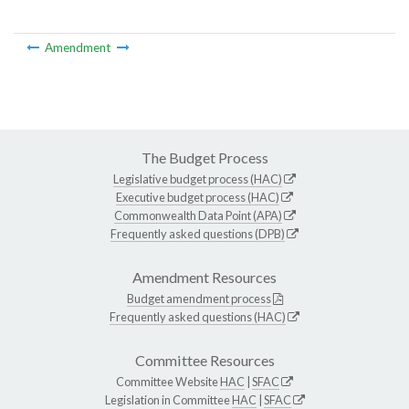
Amendment
The Budget Process
Legislative budget process (HAC)
Executive budget process (HAC)
Commonwealth Data Point (APA)
Frequently asked questions (DPB)
Amendment Resources
Budget amendment process
Frequently asked questions (HAC)
Committee Resources
Committee Website
HAC
|
SFAC
Legislation in Committee
HAC
|
SFAC