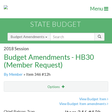
Menu
STATE BUDGET
Budget Amendments
2018 Session
Budget Amendments - HB30
(Member Request)
By Member
» Item 346 #12h
Options
Amendment
Email
View Budget Item
View Budget Item amendments
Amendment Lookup
Chief Patron: Tran