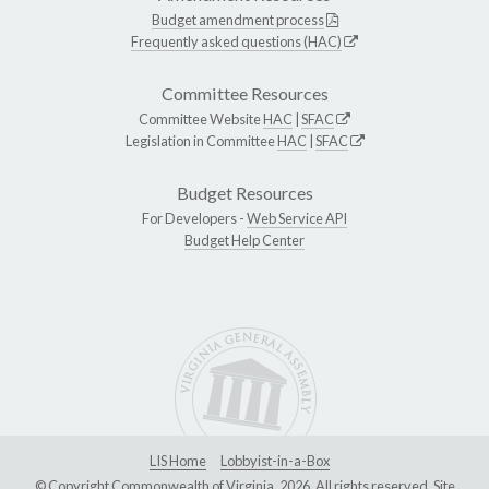
Budget amendment process
Frequently asked questions (HAC)
Committee Resources
Committee Website
HAC
|
SFAC
Legislation in Committee
HAC
|
SFAC
Budget Resources
For Developers -
Web Service API
Budget Help Center
LIS Home
Lobbyist-in-a-Box
© Copyright Commonwealth of Virginia, 2026. All rights reserved. Site