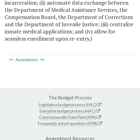
incarceration; (ii) automate data exchange between
the Department of Medical Assistance Services, the
Compensation Board, the Department of Corrections
and the Department of Juvenile Justice; (iii) centralize
inmate medical applications; and (iv) allow for
seamless enrollment upon re-entry.)
Amendment
The Budget Process
Legislative budget process (HAC)
Executive budget process (HAC)
Commonwealth Data Point (APA)
Frequently asked questions (DPB)
Amendment Resources