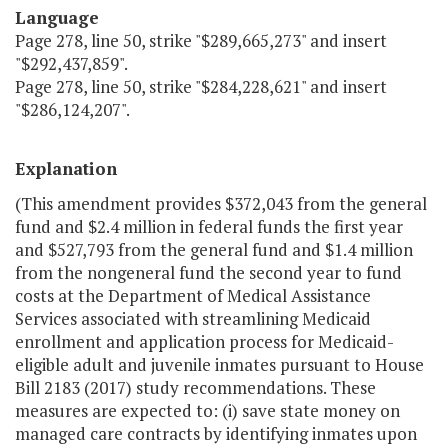
Language
Page 278, line 50, strike "$289,665,273" and insert
"$292,437,859".
Page 278, line 50, strike "$284,228,621" and insert
"$286,124,207".
Explanation
(This amendment provides $372,043 from the general
fund and $2.4 million in federal funds the first year
and $527,793 from the general fund and $1.4 million
from the nongeneral fund the second year to fund
costs at the Department of Medical Assistance
Services associated with streamlining Medicaid
enrollment and application process for Medicaid-
eligible adult and juvenile inmates pursuant to House
Bill 2183 (2017) study recommendations. These
measures are expected to: (i) save state money on
managed care contracts by identifying inmates upon