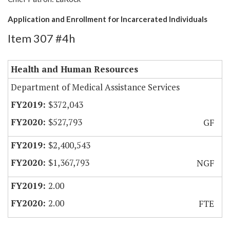
Application and Enrollment for Incarcerated Individuals
Item 307 #4h
Health and Human Resources
Department of Medical Assistance Services
$372,043
$527,793
GF
$2,400,543
$1,367,793
NGF
2.00
2.00
FTE