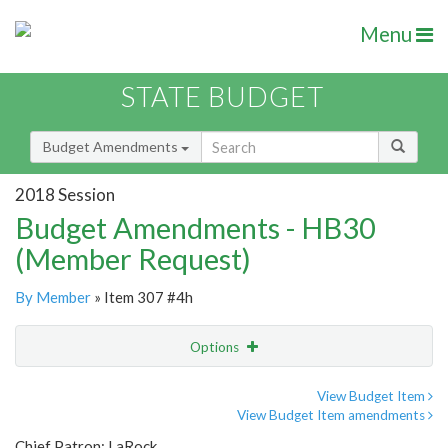
Menu
STATE BUDGET
Budget Amendments
2018 Session
Budget Amendments - HB30
(Member Request)
By Member
» Item 307 #4h
Options
Amendment
Email
View Budget Item
View Budget Item amendments
Amendment Lookup
Chief Patron: LaRock