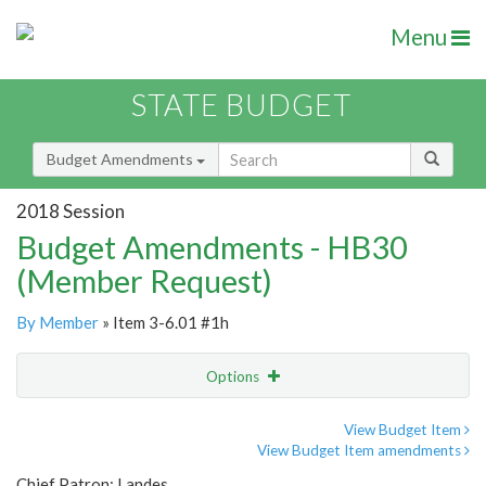
Menu
STATE BUDGET
Budget Amendments
2018 Session
Budget Amendments - HB30
(Member Request)
By Member
» Item 3-6.01 #1h
Options
Amendment
Email
View Budget Item
View Budget Item amendments
Amendment Lookup
Chief Patron: Landes