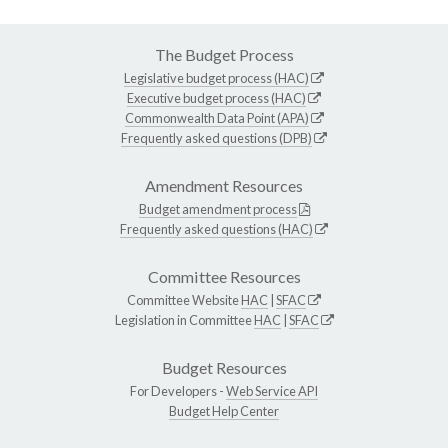
The Budget Process
Legislative budget process (HAC)
Executive budget process (HAC)
Commonwealth Data Point (APA)
Frequently asked questions (DPB)
Amendment Resources
Budget amendment process
Frequently asked questions (HAC)
Committee Resources
Committee Website
HAC
|
SFAC
Legislation in Committee
HAC
|
SFAC
Budget Resources
For Developers -
Web Service API
Budget Help Center