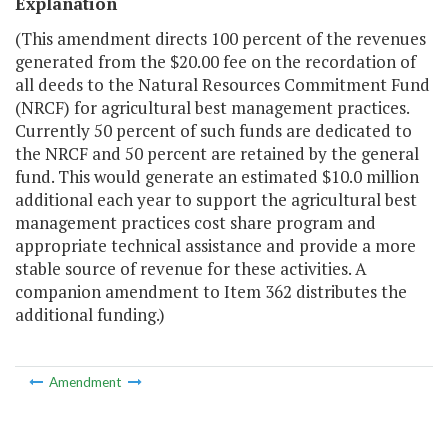
Explanation
(This amendment directs 100 percent of the revenues
generated from the $20.00 fee on the recordation of
all deeds to the Natural Resources Commitment Fund
(NRCF) for agricultural best management practices.
Currently 50 percent of such funds are dedicated to
the NRCF and 50 percent are retained by the general
fund. This would generate an estimated $10.0 million
additional each year to support the agricultural best
management practices cost share program and
appropriate technical assistance and provide a more
stable source of revenue for these activities. A
companion amendment to Item 362 distributes the
additional funding.)
Amendment