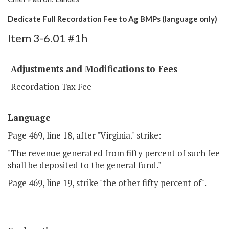
Dedicate Full Recordation Fee to Ag BMPs (language only)
Item 3-6.01 #1h
Adjustments and Modifications to Fees
Recordation Tax Fee
Language
Page 469, line 18, after "Virginia." strike:
"The revenue generated from fifty percent of such fee
shall be deposited to the general fund."
Page 469, line 19, strike "the other fifty percent of".