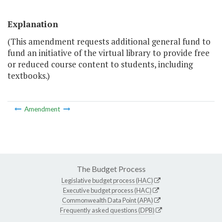
Explanation
(This amendment requests additional general fund to
fund an initiative of the virtual library to provide free
or reduced course content to students, including
textbooks.)
Amendment
The Budget Process
Legislative budget process (HAC)
Executive budget process (HAC)
Commonwealth Data Point (APA)
Frequently asked questions (DPB)