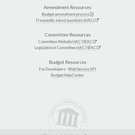
Amendment Resources
Budget amendment process
Frequently asked questions (HAC)
Committee Resources
Committee Website
HAC
|
SFAC
Legislation in Committee
HAC
|
SFAC
Budget Resources
For Developers -
Web Service API
Budget Help Center