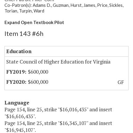
Co-Patron(s): Adams D., Guzman, Hurst, James, Price, Sickles,
Torian, Turpin, Ward
Expand Open Textbook Pilot
Item 143 #6h
Education
State Council of Higher Education for Virginia
$600,000
$600,000
GF
Language
Page 154, line 25, strike "$16,016,435" and insert
"$16,616,435".
Page 154, line 25, strike "$16,345,107" and insert
"$16,945,107".