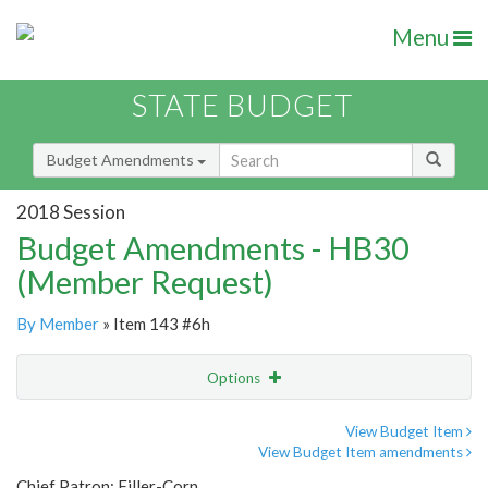
Menu
STATE BUDGET
Budget Amendments
2018 Session
Budget Amendments - HB30
(Member Request)
By Member
» Item 143 #6h
Options
Amendment
Email
View Budget Item
View Budget Item amendments
Amendment Lookup
Chief Patron: Filler-Corn