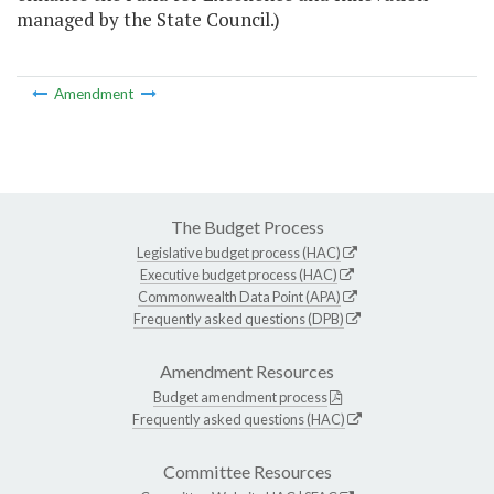
managed by the State Council.)
Amendment
The Budget Process
Legislative budget process (HAC)
Executive budget process (HAC)
Commonwealth Data Point (APA)
Frequently asked questions (DPB)
Amendment Resources
Budget amendment process
Frequently asked questions (HAC)
Committee Resources