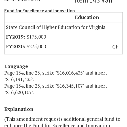
Item 143 #3h
Fund for Excellence and Innovation
Education
State Council of Higher Education for Virginia
$175,000
$275,000
GF
Language
Page 154, line 25, strike "$16,016,435" and insert
"$16,191,435".
Page 154, line 25, strike "$16,345,107" and insert
"$16,620,107".
Explanation
(This amendment requests additional general fund to
enhance the Fund for Excellence and Innovation