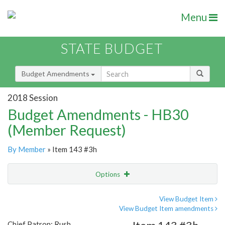
Menu
STATE BUDGET
Budget Amendments
2018 Session
Budget Amendments - HB30
(Member Request)
By Member
» Item 143 #3h
Options
Amendment
Email
View Budget Item
View Budget Item amendments
Amendment Lookup
Chief Patron: Rush