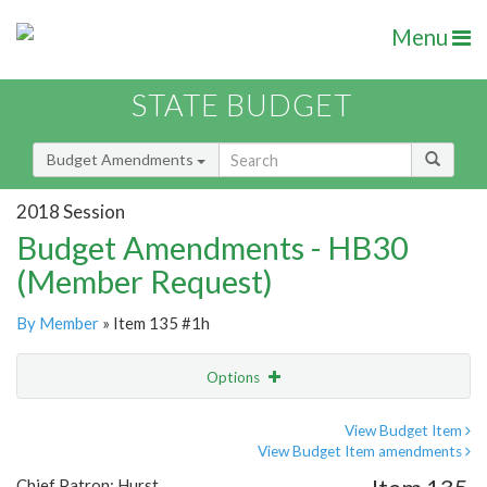
Menu
STATE BUDGET
Budget Amendments
2018 Session
Budget Amendments - HB30
(Member Request)
By Member
» Item 135 #1h
Options
Amendment
Email
View Budget Item
View Budget Item amendments
Amendment Lookup
Chief Patron: Hurst