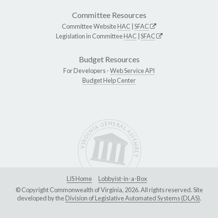
Committee Resources
Committee Website
HAC
|
SFAC
Legislation in Committee
HAC
|
SFAC
Budget Resources
For Developers -
Web Service API
Budget Help Center
LIS Home
Lobbyist-in-a-Box
© Copyright Commonwealth of Virginia, 2026. All rights reserved. Site
developed by the
Division of Legislative Automated Systems (DLAS)
.