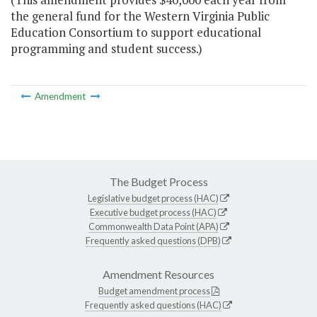
the general fund for the Western Virginia Public
Education Consortium to support educational
programming and student success.)
Amendment
The Budget Process
Legislative budget process (HAC)
Executive budget process (HAC)
Commonwealth Data Point (APA)
Frequently asked questions (DPB)
Amendment Resources
Budget amendment process
Frequently asked questions (HAC)