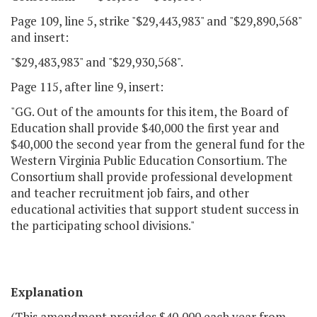
Page 109, line 5, strike "$29,443,983" and "$29,890,568"
and insert:
"$29,483,983" and "$29,930,568".
Page 115, after line 9, insert:
"GG. Out of the amounts for this item, the Board of
Education shall provide $40,000 the first year and
$40,000 the second year from the general fund for the
Western Virginia Public Education Consortium. The
Consortium shall provide professional development
and teacher recruitment job fairs, and other
educational activities that support student success in
the participating school divisions."
Explanation
(This amendment provides $40,000 each year from