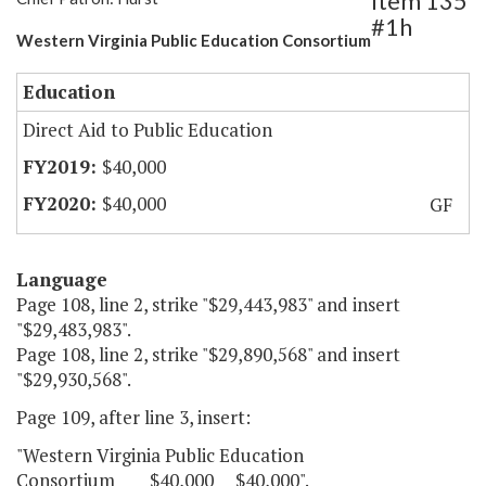
Item 135
#1h
Western Virginia Public Education Consortium
Education
Direct Aid to Public Education
$40,000
$40,000
GF
Language
Page 108, line 2, strike "$29,443,983" and insert
"$29,483,983".
Page 108, line 2, strike "$29,890,568" and insert
"$29,930,568".
Page 109, after line 3, insert:
"Western Virginia Public Education
Consortium $40,000 $40,000".