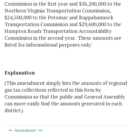
Commission in the first year and $36,200,000 to the
Northern Virginia Transportation Commission,
$24,500,000 to the Potomac and Rappahannock
Transportation Commission and $29,600,000 to the
Hampton Roads Transportation Accountability
Commission in the second year. These amounts are
listed for informational purposes only."
Explanation
(This amendment simply lists the amounts of regional
gas tax collections reflected in this item by
Commission so that the public and General Assembly
can more easily find the amounts generated in each
district.)
Amendment