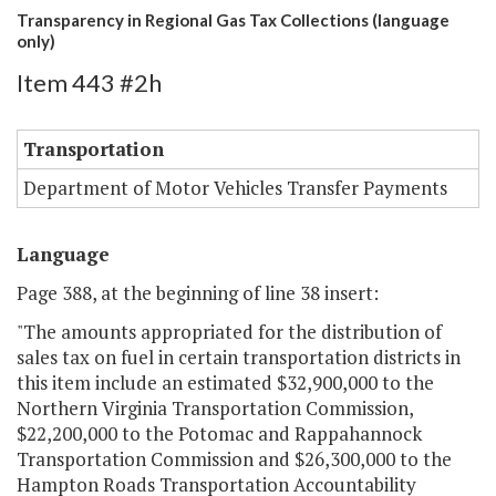
Transparency in Regional Gas Tax Collections (language
only)
Item 443 #2h
Transportation
Department of Motor Vehicles Transfer Payments
Language
Page 388, at the beginning of line 38 insert:
"The amounts appropriated for the distribution of
sales tax on fuel in certain transportation districts in
this item include an estimated $32,900,000 to the
Northern Virginia Transportation Commission,
$22,200,000 to the Potomac and Rappahannock
Transportation Commission and $26,300,000 to the
Hampton Roads Transportation Accountability