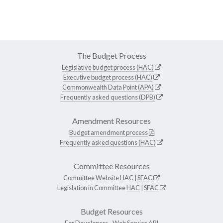
The Budget Process
Legislative budget process (HAC)
Executive budget process (HAC)
Commonwealth Data Point (APA)
Frequently asked questions (DPB)
Amendment Resources
Budget amendment process
Frequently asked questions (HAC)
Committee Resources
Committee Website
HAC
|
SFAC
Legislation in Committee
HAC
|
SFAC
Budget Resources
For Developers -
Web Service API