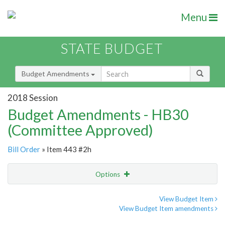
Menu
STATE BUDGET
Budget Amendments
2018 Session
Budget Amendments - HB30
(Committee Approved)
Bill Order
» Item 443 #2h
Options
Amendment
Email
View Budget Item
View Budget Item amendments
Amendment Lookup