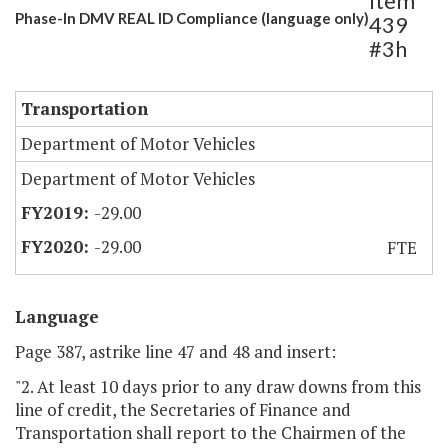
Item
Phase-In DMV REAL ID Compliance (language only)
439
#3h
Transportation
Department of Motor Vehicles
Department of Motor Vehicles
-29.00
-29.00
FTE
Language
Page 387, astrike line 47 and 48 and insert:
"2. At least 10 days prior to any draw downs from this
line of credit, the Secretaries of Finance and
Transportation shall report to the Chairmen of the