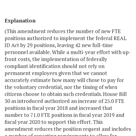
Explanation
(This amendment reduces the number of new FTE
positions authorized to implement the federal REAL
ID Act by 29 positions, leaving 42 new full-time
personnel available. While a multi-year effort with up-
front costs, the implementation of federally
compliant identification should not rely on
permanent employees given that we cannot
accurately estimate how many will chose to pay for
the voluntary credential, nor the timing of when
citizens choose to obtain such credentials. House Bill
30 as introduced authorized an increase of 25.0 FTE
positions in fiscal year 2018 and increased that
number to 71.0 FTE positions in fiscal year 2019 and
fiscal year 2020 to support this effort. This
amendment reduces the position request and includes
a number of reporting requirements to allow for