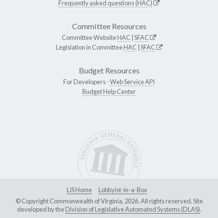
Frequently asked questions (HAC)
Committee Resources
Committee Website
HAC
|
SFAC
Legislation in Committee
HAC
|
SFAC
Budget Resources
For Developers -
Web Service API
Budget Help Center
LIS Home
Lobbyist-in-a-Box
© Copyright Commonwealth of Virginia, 2026. All rights reserved. Site
developed by the
Division of Legislative Automated Systems (DLAS)
.