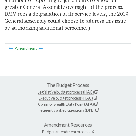
greater General Assembly oversight of the process. If
DMV sees a degradation of its service levels, the 2019
General Assembly could choose to address this issue
by authorizing additional personnel.)
Amendment
The Budget Process
Legislative budget process (HAC)
Executive budget process (HAC)
Commonwealth Data Point (APA)
Frequently asked questions (DPB)
Amendment Resources
Budget amendment process