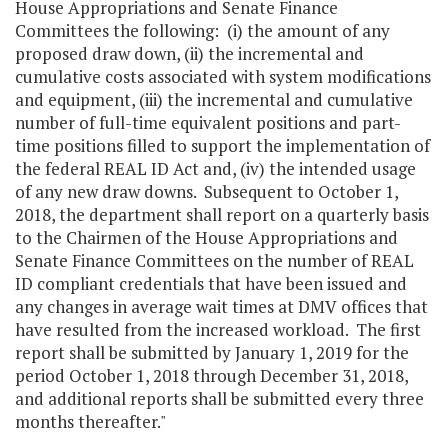
House Appropriations and Senate Finance
Committees the following: (i) the amount of any
proposed draw down, (ii) the incremental and
cumulative costs associated with system modifications
and equipment, (iii) the incremental and cumulative
number of full-time equivalent positions and part-
time positions filled to support the implementation of
the federal REAL ID Act and, (iv) the intended usage
of any new draw downs. Subsequent to October 1,
2018, the department shall report on a quarterly basis
to the Chairmen of the House Appropriations and
Senate Finance Committees on the number of REAL
ID compliant credentials that have been issued and
any changes in average wait times at DMV offices that
have resulted from the increased workload. The first
report shall be submitted by January 1, 2019 for the
period October 1, 2018 through December 31, 2018,
and additional reports shall be submitted every three
months thereafter."