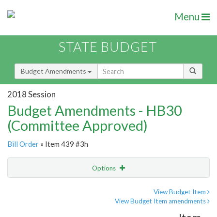
Menu
STATE BUDGET
Budget Amendments
2018 Session
Budget Amendments - HB30
(Committee Approved)
Bill Order
» Item 439 #3h
Options
Amendment
Email
View Budget Item
View Budget Item amendments
Amendment Lookup