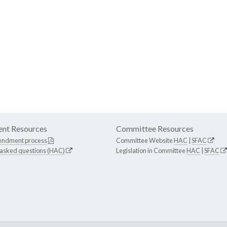
nt Resources
Committee Resources
endment process
Committee Website
HAC
|
SFAC
 asked questions (HAC)
Legislation in Committee
HAC
|
SFAC