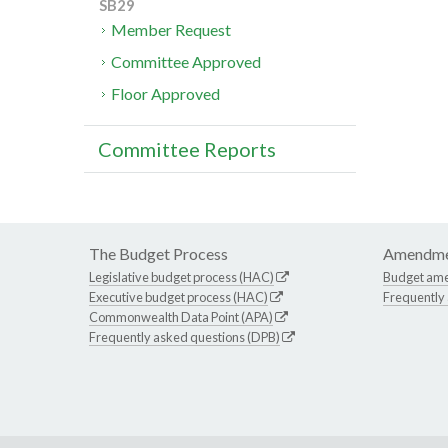
SB29
Member Request
Committee Approved
Floor Approved
Committee Reports
The Budget Process
Amendme
Legislative budget process (HAC)
Budget am
Executive budget process (HAC)
Frequently
Commonwealth Data Point (APA)
Frequently asked questions (DPB)