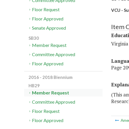
Committee Approved
Floor Request
VCU - Su
Floor Approved
Item 
Senate Approved
Educat
SB30
Virgini
Member Request
Committee Approved
Langu
Floor Approved
Page 209
2016 - 2018 Biennium
Explan
HB29
Member Request
(This a
Researc
Committee Approved
Floor Request
Floor Approved
Ame