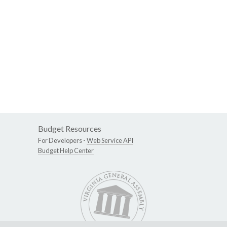
Budget Resources
For Developers -
Web Service API
Budget Help Center