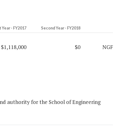
t Year - FY2017
Second Year - FY2018
$1,118,000
$0
NGF
d authority for the School of Engineering