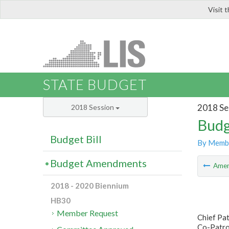
Visit 
LIS
STATE BUDGET
2018 Se
2018 Session
Budg
Budget Bill
By Memb
Budget Amendments
Ame
2018 - 2020 Biennium
HB30
Member Request
Chief Pat
Co-Patro