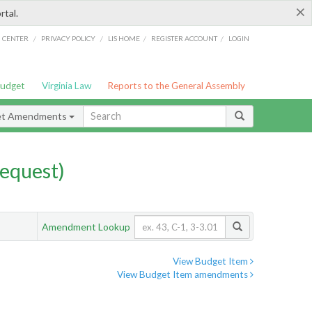
×
rtal.
/
/
/
/
G CENTER
PRIVACY POLICY
LIS HOME
REGISTER ACCOUNT
LOGIN
Budget
Virginia Law
Reports to the General Assembly
et Amendments
equest)
Amendment Lookup
View Budget Item
View Budget Item amendments