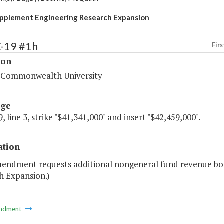
pplement Engineering Research Expansion
C-19 #1h
Firs
ion
a Commonwealth University
age
, line 3, strike "$41,341,000" and insert "$42,459,000".
ation
mendment requests additional nongeneral fund revenue bon
h Expansion.)
ndment