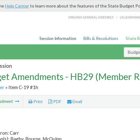
the
Help Center
to learn more about the features of the State Budget Po
/
VIRGINIA GENERAL ASSEMBLY
LIS LEARNIN
Session Information
Bills & Resolutions
State 
Budg
ssion
et Amendments - HB29 (Member R
er
» Item C-19 #1h
ndment
Print
PDF
Email
ron: Carr
n(s): Bagby, Bourne, McQuinn