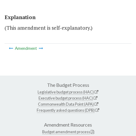
Explanation
(This amendment is self-explanatory.)
Amendment
The Budget Process
Legislative budget process (HAC)
Executive budget process (HAC)
Commonwealth Data Point (APA)
Frequently asked questions (DPB)
Amendment Resources
Budget amendment process