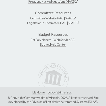
Frequently asked questions (HAC)
Committee Resources
Committee Website
HAC
|
SFAC
Legislation in Committee
HAC
|
SFAC
Budget Resources
For Developers -
Web Service API
Budget Help Center
LIS Home
Lobbyist-in-a-Box
© Copyright Commonwealth of Virginia, 2026. All rights reserved. Site
developed by the
Division of Legislative Automated Systems (DLAS)
.