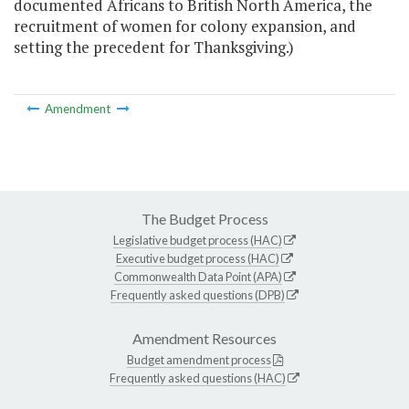
documented Africans to British North America, the
recruitment of women for colony expansion, and
setting the precedent for Thanksgiving.)
Amendment
The Budget Process
Legislative budget process (HAC)
Executive budget process (HAC)
Commonwealth Data Point (APA)
Frequently asked questions (DPB)
Amendment Resources
Budget amendment process
Frequently asked questions (HAC)