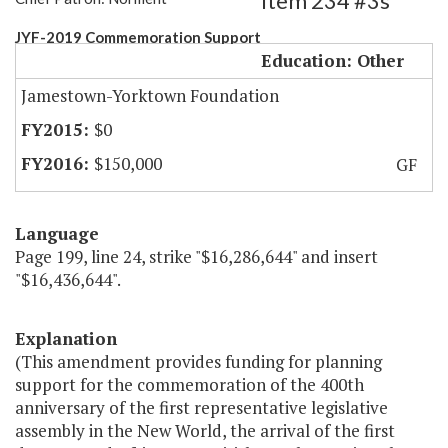
Item 234 #3s
JYF-2019 Commemoration Support
Education: Other
Jamestown-Yorktown Foundation
$0
$150,000
GF
Language
Page 199, line 24, strike "$16,286,644" and insert
"$16,436,644".
Explanation
(This amendment provides funding for planning
support for the commemoration of the 400th
anniversary of the first representative legislative
assembly in the New World, the arrival of the first