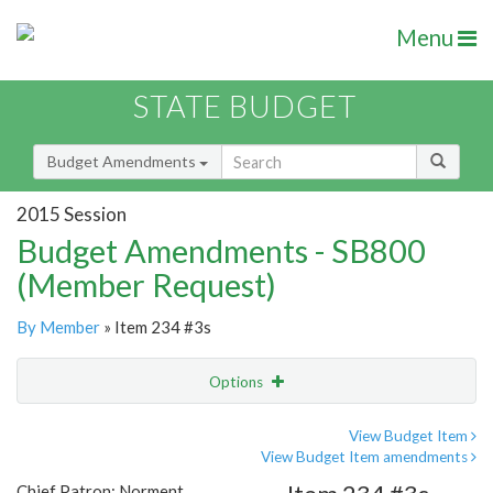
Menu
STATE BUDGET
Budget Amendments
2015 Session
Budget Amendments - SB800
(Member Request)
By Member
» Item 234 #3s
Options
Amendment
Email
View Budget Item
View Budget Item amendments
Amendment Lookup
Chief Patron: Norment