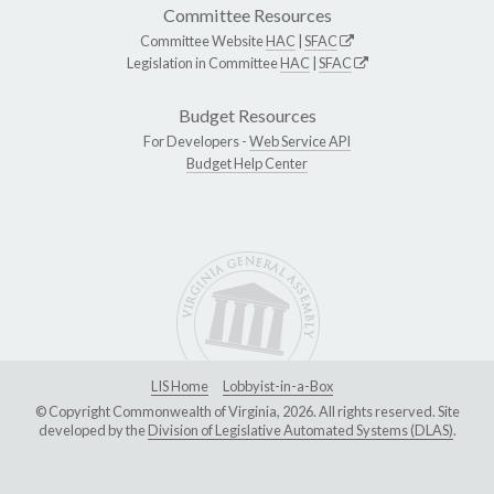
Committee Resources
Committee Website
HAC
|
SFAC
Legislation in Committee
HAC
|
SFAC
Budget Resources
For Developers -
Web Service API
Budget Help Center
LIS Home
Lobbyist-in-a-Box
© Copyright Commonwealth of Virginia, 2026. All rights reserved. Site
developed by the
Division of Legislative Automated Systems (DLAS)
.