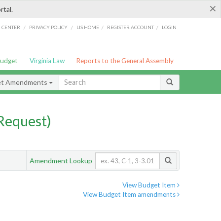
×
rtal.
/
/
/
/
G CENTER
PRIVACY POLICY
LIS HOME
REGISTER ACCOUNT
LOGIN
Budget
Virginia Law
Reports to the General Assembly
et Amendments
Request)
Amendment Lookup
View Budget Item
View Budget Item amendments