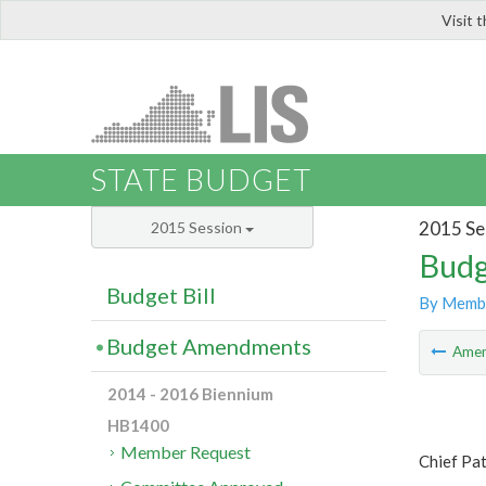
Visit 
LIS
STATE BUDGET
2015 Se
2015 Session
Budg
Budget Bill
By Memb
Budget Amendments
Ame
2014 - 2016 Biennium
HB1400
Member Request
Chief Pa