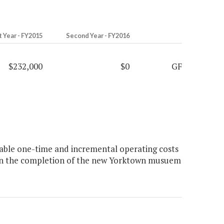
t Year - FY2015
Second Year - FY2016
$232,000
$0
GF
ble one-time and incremental operating costs
upon the completion of the new Yorktown musuem