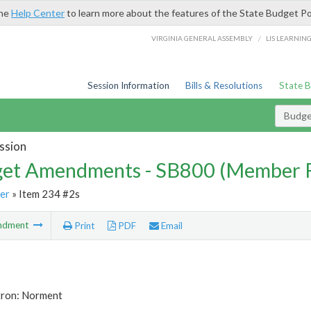
the
Help Center
to learn more about the features of the State Budget Po
/
VIRGINIA GENERAL ASSEMBLY
LIS LEARNIN
Session Information
Bills & Resolutions
State 
Budg
ssion
et Amendments - SB800 (Member 
er
» Item 234 #2s
ndment
Print
PDF
Email
tron: Norment