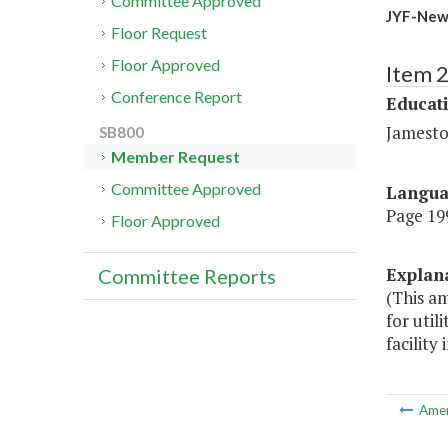
Committee Approved
JYF-New
Floor Request
Floor Approved
Item 
Conference Report
Educat
Jamesto
SB800
Member Request
Committee Approved
Langu
Page 199
Floor Approved
Explan
Committee Reports
(This a
for uti
facility 
Ame