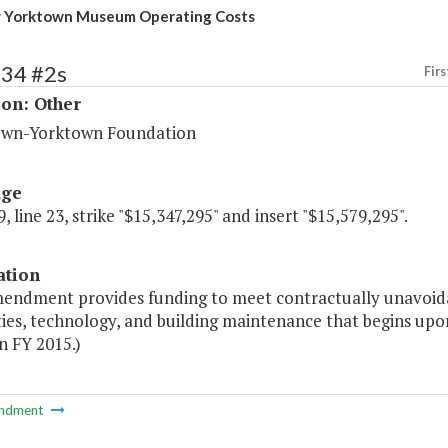
 Yorktown Museum Operating Costs
234 #2s
Firs
ion: Other
wn-Yorktown Foundation
age
, line 23, strike "$15,347,295" and insert "$15,579,295".
ation
mendment provides funding to meet contractually unavoida
lities, technology, and building maintenance that begins 
in FY 2015.)
ndment