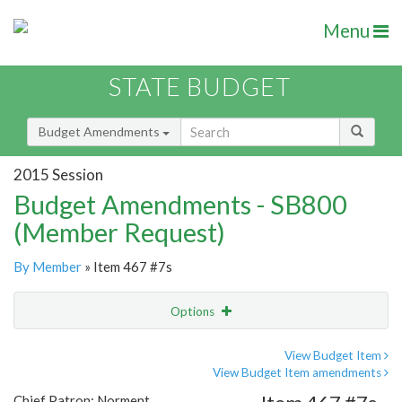
Menu
STATE BUDGET
Budget Amendments
2015 Session
Budget Amendments - SB800
(Member Request)
By Member
» Item 467 #7s
Options
Amendment
Email
View Budget Item
View Budget Item amendments
Amendment Lookup
Chief Patron: Norment