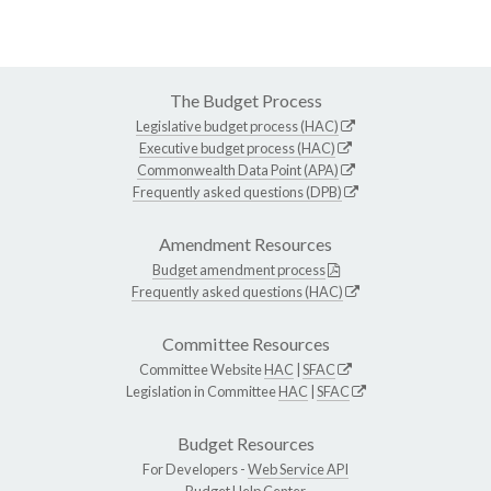
The Budget Process
Legislative budget process (HAC)
Executive budget process (HAC)
Commonwealth Data Point (APA)
Frequently asked questions (DPB)
Amendment Resources
Budget amendment process
Frequently asked questions (HAC)
Committee Resources
Committee Website
HAC
|
SFAC
Legislation in Committee
HAC
|
SFAC
Budget Resources
For Developers -
Web Service API
Budget Help Center