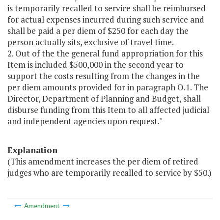
is temporarily recalled to service shall be reimbursed
for actual expenses incurred during such service and
shall be paid a per diem of $250 for each day the
person actually sits, exclusive of travel time.
2. Out of the the general fund appropriation for this
Item is included $500,000 in the second year to
support the costs resulting from the changes in the
per diem amounts provided for in paragraph O.1. The
Director, Department of Planning and Budget, shall
disburse funding from this Item to all affected judicial
and independent agencies upon request."
Explanation
(This amendment increases the per diem of retired
judges who are temporarily recalled to service by $50.)
Amendment