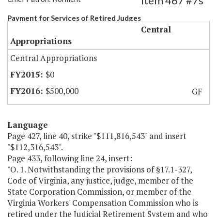
Item 467 #7s
Payment for Services of Retired Judges
Central
Appropriations
Central Appropriations
$0
$500,000
GF
Language
Page 427, line 40, strike "$111,816,543" and insert
"$112,316,543".
Page 433, following line 24, insert:
"O. 1. Notwithstanding the provisions of §17.1-327,
Code of Virginia, any justice, judge, member of the
State Corporation Commission, or member of the
Virginia Workers' Compensation Commission who is
retired under the Judicial Retirement System and who