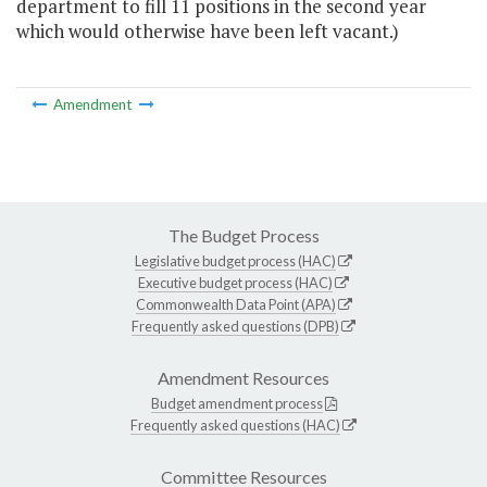
department to fill 11 positions in the second year
which would otherwise have been left vacant.)
Amendment
The Budget Process
Legislative budget process (HAC)
Executive budget process (HAC)
Commonwealth Data Point (APA)
Frequently asked questions (DPB)
Amendment Resources
Budget amendment process
Frequently asked questions (HAC)
Committee Resources