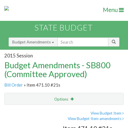
Menu
STATE BUDGET
Budget Amendments
2015 Session
Budget Amendments - SB800
(Committee Approved)
Bill Order
» Item 471.10 #21s
Options
Amendment
Email
View Budget Item
View Budget Item amendments
Amendment Lookup