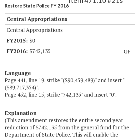
Item 471.10 #21s
Restore State Police FY 2016
Central Appropriations
Central Appropriations
$0
$742,135
GF
Language
Page 441, line 19, strike "($90,459,489)" and insert "
($89,717,354)".
Page 452, line 15, strike "742,135" and insert "0".
Explanation
(This amendment restores the entire second year
reduction of $742,135 from the general fund for the
Department of State Police. This will enable the