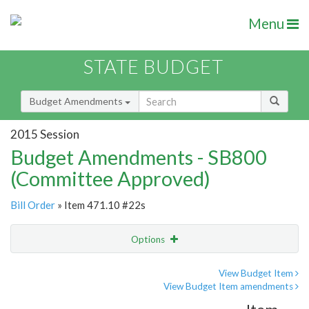
Menu
STATE BUDGET
Budget Amendments
2015 Session
Budget Amendments - SB800
(Committee Approved)
Bill Order
» Item 471.10 #22s
Options
Amendment
Email
View Budget Item
View Budget Item amendments
Amendment Lookup