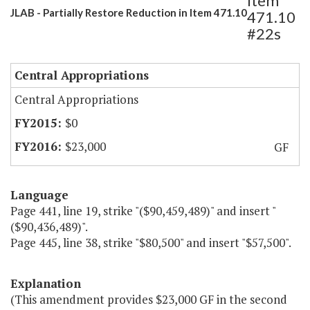
Item
JLAB - Partially Restore Reduction in Item 471.10
471.10
#22s
Central Appropriations
Central Appropriations
$0
$23,000
GF
Language
Page 441, line 19, strike "($90,459,489)" and insert "
($90,436,489)".
Page 445, line 38, strike "$80,500" and insert "$57,500".
Explanation
(This amendment provides $23,000 GF in the second