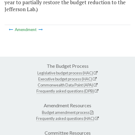
year to partially restore the budget reduction to the
Jefferson Lab.)
Amendment
The Budget Process
Legislative budget process (HAC)
Executive budget process (HAC)
Commonwealth Data Point (APA)
Frequently asked questions (DPB)
Amendment Resources
Budget amendment process
Frequently asked questions (HAC)
Committee Resources