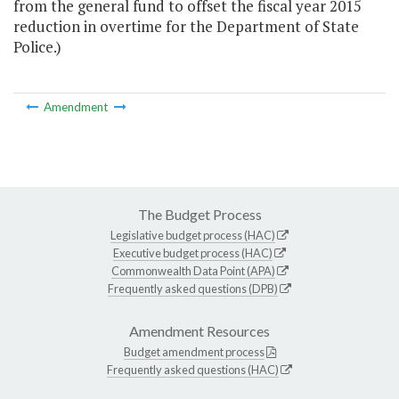
from the general fund to offset the fiscal year 2015
reduction in overtime for the Department of State
Police.)
Amendment
The Budget Process
Legislative budget process (HAC)
Executive budget process (HAC)
Commonwealth Data Point (APA)
Frequently asked questions (DPB)
Amendment Resources
Budget amendment process
Frequently asked questions (HAC)