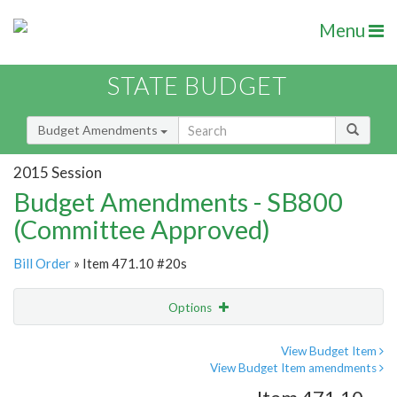
Menu
STATE BUDGET
Budget Amendments
2015 Session
Budget Amendments - SB800
(Committee Approved)
Bill Order
» Item 471.10 #20s
Options
Amendment
Email
View Budget Item
View Budget Item amendments
Amendment Lookup