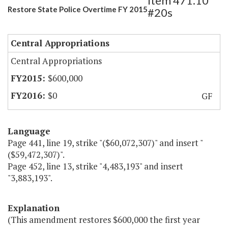
Item 471.10
Restore State Police Overtime FY 2015
#20s
Central Appropriations
Central Appropriations
$600,000
$0
GF
Language
Page 441, line 19, strike "($60,072,307)" and insert "
($59,472,307)".
Page 452, line 13, strike "4,483,193" and insert
"3,883,193".
Explanation
(This amendment restores $600,000 the first year