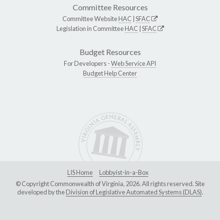
Committee Resources
Committee Website
HAC
|
SFAC
Legislation in Committee
HAC
|
SFAC
Budget Resources
For Developers -
Web Service API
Budget Help Center
LIS Home
Lobbyist-in-a-Box
© Copyright Commonwealth of Virginia, 2026. All rights reserved. Site
developed by the
Division of Legislative Automated Systems (DLAS)
.