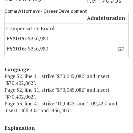
Item 70 #5s
Comm Attorneys - Career Development
Administration
Compensation Board
$356,980
$356,980
GF
Language
Page 52, line 11, strike "$70,045,082" and insert
"$70,402,062".
Page 52, line 11, strike "$70,045,082" and insert
"$70,402,062".
Page 53, line 41, strike "109,425" and "109,425" and
insert "466,405" and "466,405".
Explanation