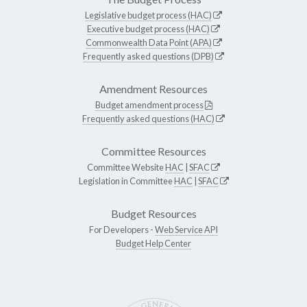
Legislative budget process (HAC)
Executive budget process (HAC)
Commonwealth Data Point (APA)
Frequently asked questions (DPB)
Amendment Resources
Budget amendment process
Frequently asked questions (HAC)
Committee Resources
Committee Website
HAC
|
SFAC
Legislation in Committee
HAC
|
SFAC
Budget Resources
For Developers -
Web Service API
Budget Help Center