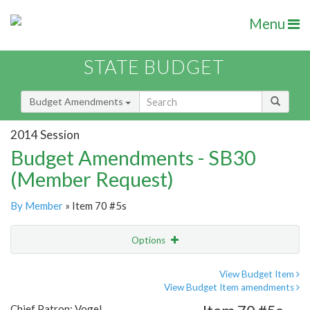
Menu
STATE BUDGET
Budget Amendments
2014 Session
Budget Amendments - SB30
(Member Request)
By Member
» Item 70 #5s
Options
Amendment
Email
View Budget Item
View Budget Item amendments
Amendment Lookup
Chief Patron: Vogel