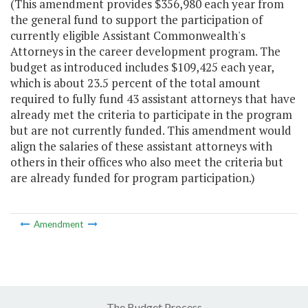
(This amendment provides $356,980 each year from
the general fund to support the participation of
currently eligible Assistant Commonwealth's
Attorneys in the career development program. The
budget as introduced includes $109,425 each year,
which is about 23.5 percent of the total amount
required to fully fund 43 assistant attorneys that have
already met the criteria to participate in the program
but are not currently funded. This amendment would
align the salaries of these assistant attorneys with
others in their offices who also meet the criteria but
are already funded for program participation.)
Amendment
The Budget Process