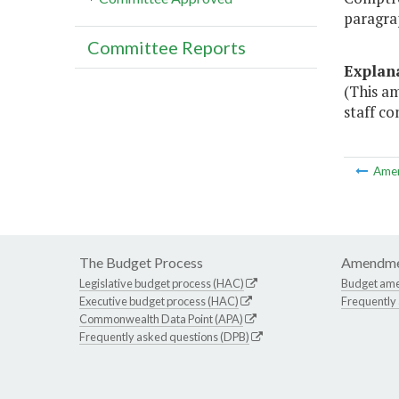
paragra
Committee Reports
Explan
(This a
staff co
Ame
The Budget Process
Amendme
Legislative budget process (HAC)
Budget am
Executive budget process (HAC)
Frequently
Commonwealth Data Point (APA)
Frequently asked questions (DPB)