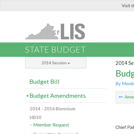
Visit 
LIS
STATE BUDGET
2014 Se
2014 Session
Budg
Budget Bill
By Memb
Budget Amendments
Ame
2014 - 2016 Biennium
HB30
Member Request
Chief Pat