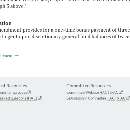
ph 3 above."
ation
mendment provides for a one-time bonus payment of three pe
ntingent upon discretionary general fund balances of twice
ndment
nt Resources
Committee Resources
endment process
Committee Website
HAC
|
SFAC
 asked questions (HAC)
Legislation in Committee
HAC
|
SFAC