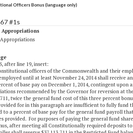
tional Officers Bonus (language only)
467 #1s
 Appropriations
 Appropriations
age
, after line 19, insert:
 constitutional officers of the Commonwealth and their em
employed until at least November 24, 2014 shall receive a
ercent of base pay on December 1, 2014, contingent upon a
iations recommended by the Governor for reversion at the 
711, twice the general fund cost of this three percent bonu
ovided for in this paragraph are insufficient to fully fund 
 to a percent of base pay for the general fund payroll tha
es provided. For purposes of paying the general fund shar
us, after meeting all Constitutionally required deposits to
ler shall reserve $37,113,711 in the Restricted Fund balan