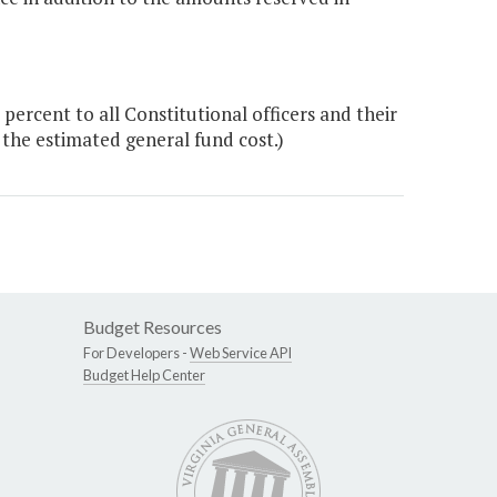
rcent to all Constitutional officers and their
 the estimated general fund cost.)
Budget Resources
For Developers -
Web Service API
Budget Help Center