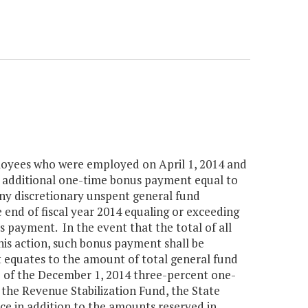
ployees who were employed on April 1, 2014 and
n additional one-time bonus payment equal to
ny discretionary unspent general fund
end of fiscal year 2014 equaling or exceeding
s payment. In the event that the total of all
this action, such bonus payment shall be
t equates to the amount of total general fund
e of the December 1, 2014 three-percent one-
 the Revenue Stabilization Fund, the State
ce in addition to the amounts reserved in