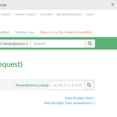
×
rtal.
/
/
/
/
G CENTER
PRIVACY POLICY
LIS HOME
REGISTER ACCOUNT
LOGIN
Budget
Virginia Law
Reports to the General Assembly
et Amendments
quest)
Amendment Lookup
View Budget Item
View Budget Item amendments