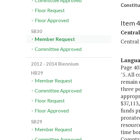
Committee Approved
Constitu
Floor Request
Floor Approved
Item 
SB30
Central
Member Request
Central
Committee Approved
Langu
2012 - 2014 Biennium
Page 403
HB29
"5. All
Member Request
remain 
three p
Committee Approved
appropr
Floor Request
$37,113,
funds pr
Floor Approved
prorated
SB29
resourc
Member Request
time bon
Comptrol
Committee Approved