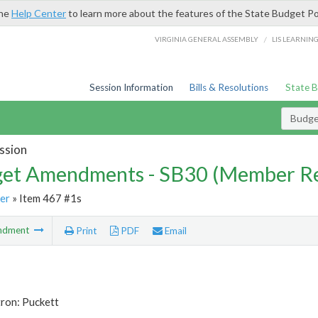
the
Help Center
to learn more about the features of the State Budget Po
/
VIRGINIA GENERAL ASSEMBLY
LIS LEARNIN
Session Information
Bills & Resolutions
State 
Budg
ssion
et Amendments - SB30 (Member Re
er
» Item 467 #1s
ndment
Print
PDF
Email
ron: Puckett