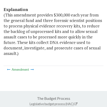
Explanation
(This amendment provides $300,000 each year from
the general fund and three forensic scientist positions
to process physical evidence recovery kits, to reduce
the backlog of unprocessed kits and to allow sexual
assault cases to be processed more quickly in the
future. These kits collect DNA evidence used to
document, investigate, and prosecute cases of sexual
assault.)
Amendment
The Budget Process
Legislative budget process (HAC)