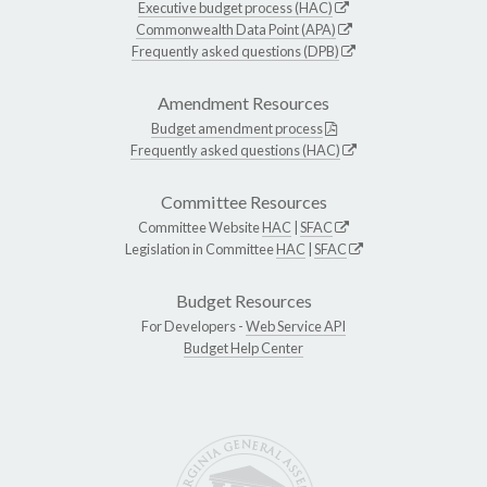
Executive budget process (HAC)
Commonwealth Data Point (APA)
Frequently asked questions (DPB)
Amendment Resources
Budget amendment process
Frequently asked questions (HAC)
Committee Resources
Committee Website
HAC
|
SFAC
Legislation in Committee
HAC
|
SFAC
Budget Resources
For Developers -
Web Service API
Budget Help Center