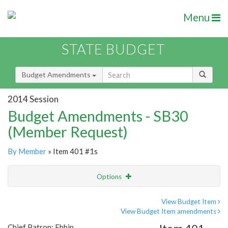
Menu
STATE BUDGET
Budget Amendments
2014 Session
Budget Amendments - SB30
(Member Request)
By Member
» Item 401 #1s
Options
Amendment
Email
View Budget Item
View Budget Item amendments
Amendment Lookup
Chief Patron: Ebbin