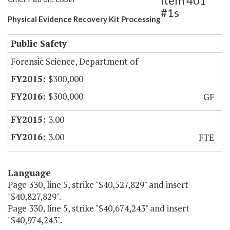
Item 401
#1s
Physical Evidence Recovery Kit Processing
Public Safety
Forensic Science, Department of
$300,000
$300,000
GF
3.00
3.00
FTE
Language
Page 330, line 5, strike "$40,527,829" and insert
"$40,827,829".
Page 330, line 5, strike "$40,674,243" and insert
"$40,974,243".