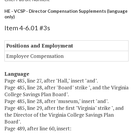
HE - VCSP - Director Compensation Supplements (language
only)
Item 4-6.01 #3s
Positions and Employment
Employee Compensation
Language
Page 485, line 27, after "Hall," insert "and".
Page 485, line 28, after "Board" strike ", and the Virginia
College Savings Plan Board".
Page 485, line 28, after "museum," insert "and".
Page 485, line 29, after the first "Virginia" strike ", and
the Director of the Virginia College Savings Plan
Board".
Page 489, after line 60, insert: