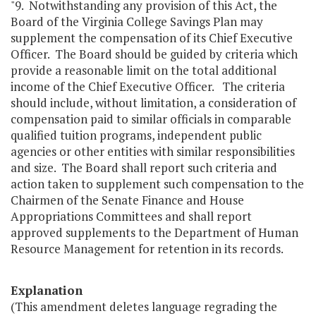
"9. Notwithstanding any provision of this Act, the
Board of the Virginia College Savings Plan may
supplement the compensation of its Chief Executive
Officer. The Board should be guided by criteria which
provide a reasonable limit on the total additional
income of the Chief Executive Officer. The criteria
should include, without limitation, a consideration of
compensation paid to similar officials in comparable
qualified tuition programs, independent public
agencies or other entities with similar responsibilities
and size. The Board shall report such criteria and
action taken to supplement such compensation to the
Chairmen of the Senate Finance and House
Appropriations Committees and shall report
approved supplements to the Department of Human
Resource Management for retention in its records.
Explanation
(This amendment deletes language regrading the