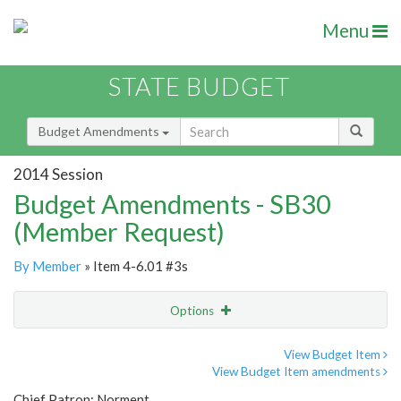
Menu
STATE BUDGET
Budget Amendments
2014 Session
Budget Amendments - SB30
(Member Request)
By Member
» Item 4-6.01 #3s
Options
Amendment
Email
View Budget Item
View Budget Item amendments
Amendment Lookup
Chief Patron: Norment