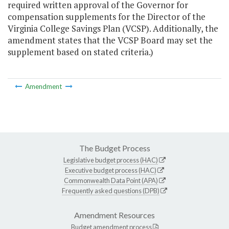
required written approval of the Governor for
compensation supplements for the Director of the
Virginia College Savings Plan (VCSP). Additionally, the
amendment states that the VCSP Board may set the
supplement based on stated criteria.)
Amendment
The Budget Process
Legislative budget process (HAC)
Executive budget process (HAC)
Commonwealth Data Point (APA)
Frequently asked questions (DPB)
Amendment Resources
Budget amendment process