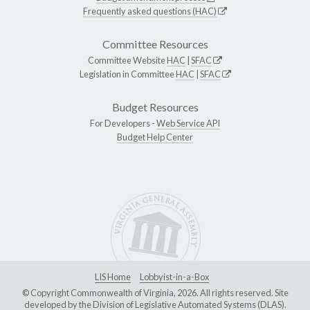
Frequently asked questions (HAC)
Committee Resources
Committee Website
HAC
|
SFAC
Legislation in Committee
HAC
|
SFAC
Budget Resources
For Developers -
Web Service API
Budget Help Center
LIS Home
Lobbyist-in-a-Box
© Copyright Commonwealth of Virginia, 2026. All rights reserved. Site
developed by the
Division of Legislative Automated Systems (DLAS)
.