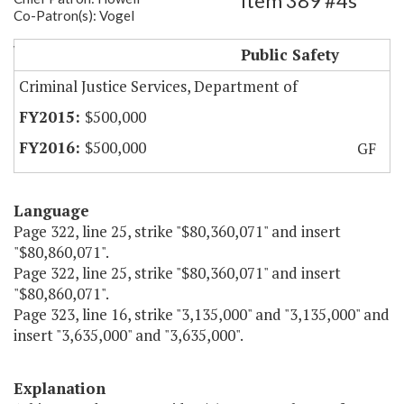
Item 389 #4s
Co-Patron(s): Vogel
Virginia Crime Victim-Witness Fund
Public Safety
Criminal Justice Services, Department of
$500,000
$500,000
GF
Language
Page 322, line 25, strike "$80,360,071" and insert
"$80,860,071".
Page 322, line 25, strike "$80,360,071" and insert
"$80,860,071".
Page 323, line 16, strike "3,135,000" and "3,135,000" and
insert "3,635,000" and "3,635,000".
Explanation