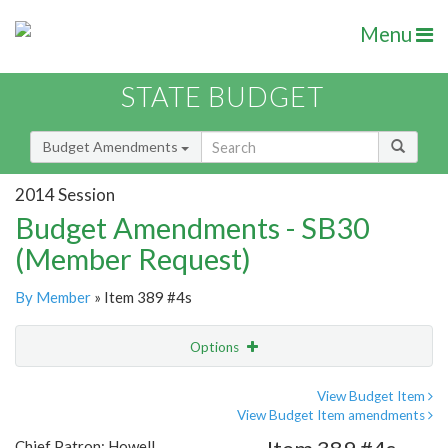
Menu
STATE BUDGET
Budget Amendments
2014 Session
Budget Amendments - SB30
(Member Request)
By Member
» Item 389 #4s
Options
Amendment
Email
View Budget Item
View Budget Item amendments
Amendment Lookup
Chief Patron: Howell