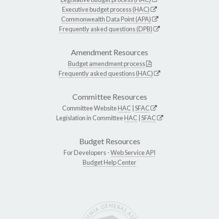
Executive budget process (HAC)
Commonwealth Data Point (APA)
Frequently asked questions (DPB)
Amendment Resources
Budget amendment process
Frequently asked questions (HAC)
Committee Resources
Committee Website
HAC
|
SFAC
Legislation in Committee
HAC
|
SFAC
Budget Resources
For Developers -
Web Service API
Budget Help Center