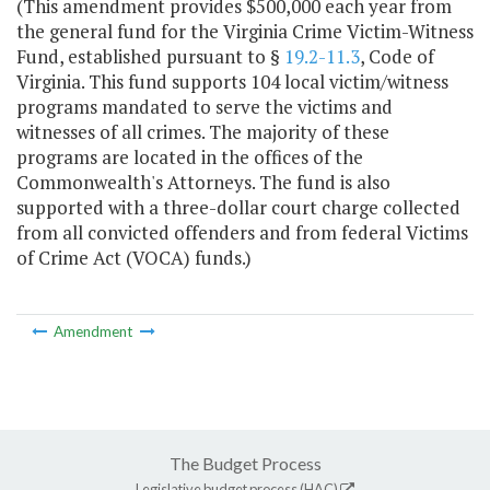
(This amendment provides $500,000 each year from
the general fund for the Virginia Crime Victim-Witness
Fund, established pursuant to §
19.2-11.3
, Code of
Virginia. This fund supports 104 local victim/witness
programs mandated to serve the victims and
witnesses of all crimes. The majority of these
programs are located in the offices of the
Commonwealth's Attorneys. The fund is also
supported with a three-dollar court charge collected
from all convicted offenders and from federal Victims
of Crime Act (VOCA) funds.)
Amendment
The Budget Process
Legislative budget process (HAC)