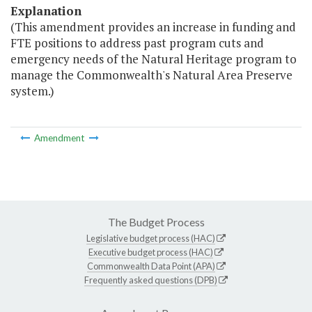
Explanation
(This amendment provides an increase in funding and
FTE positions to address past program cuts and
emergency needs of the Natural Heritage program to
manage the Commonwealth's Natural Area Preserve
system.)
Amendment
The Budget Process
Legislative budget process (HAC)
Executive budget process (HAC)
Commonwealth Data Point (APA)
Frequently asked questions (DPB)