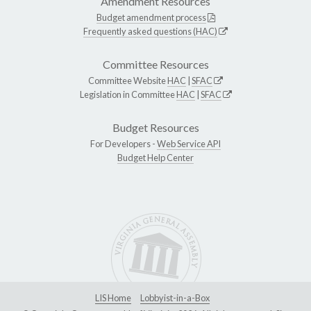
Amendment Resources
Budget amendment process
Frequently asked questions (HAC)
Committee Resources
Committee Website
HAC
|
SFAC
Legislation in Committee
HAC
|
SFAC
Budget Resources
For Developers -
Web Service API
Budget Help Center
LIS Home
Lobbyist-in-a-Box