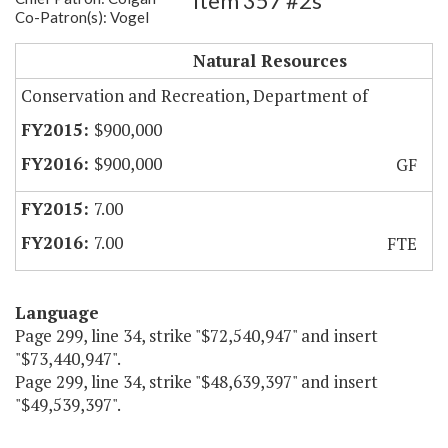
Item 357 #2s
Co-Patron(s): Vogel
Natural Heritage Division
Natural Resources
Conservation and Recreation, Department of
$900,000
$900,000
GF
7.00
7.00
FTE
Language
Page 299, line 34, strike "$72,540,947" and insert
"$73,440,947".
Page 299, line 34, strike "$48,639,397" and insert
"$49,539,397".