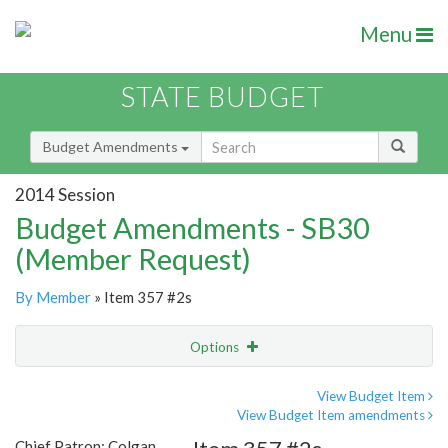
Menu
STATE BUDGET
Budget Amendments
2014 Session
Budget Amendments - SB30
(Member Request)
By Member
» Item 357 #2s
Options
Amendment
Email
View Budget Item
View Budget Item amendments
Amendment Lookup
Chief Patron: Colgan