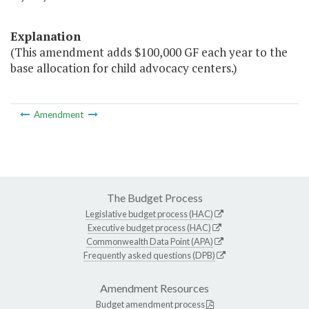
Explanation
(This amendment adds $100,000 GF each year to the
base allocation for child advocacy centers.)
Amendment
The Budget Process
Legislative budget process (HAC)
Executive budget process (HAC)
Commonwealth Data Point (APA)
Frequently asked questions (DPB)
Amendment Resources
Budget amendment process