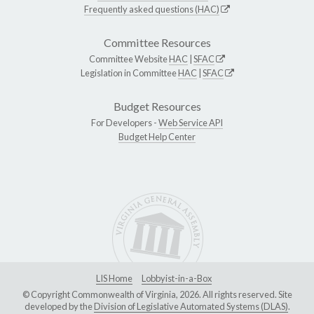
Frequently asked questions (HAC)
Committee Resources
Committee Website
HAC
|
SFAC
Legislation in Committee
HAC
|
SFAC
Budget Resources
For Developers -
Web Service API
Budget Help Center
LIS Home
Lobbyist-in-a-Box
© Copyright Commonwealth of Virginia, 2026. All rights reserved. Site
developed by the
Division of Legislative Automated Systems (DLAS)
.