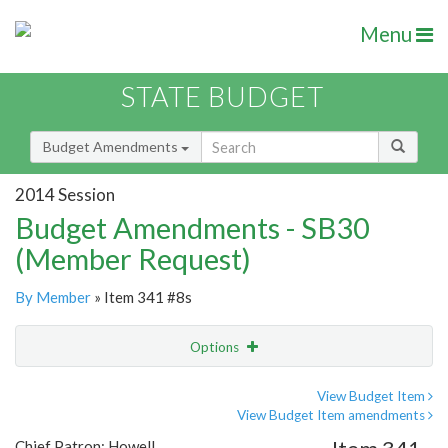
Menu
STATE BUDGET
Budget Amendments
2014 Session
Budget Amendments - SB30
(Member Request)
By Member
» Item 341 #8s
Options
Amendment
Email
View Budget Item
View Budget Item amendments
Amendment Lookup
Chief Patron: Howell