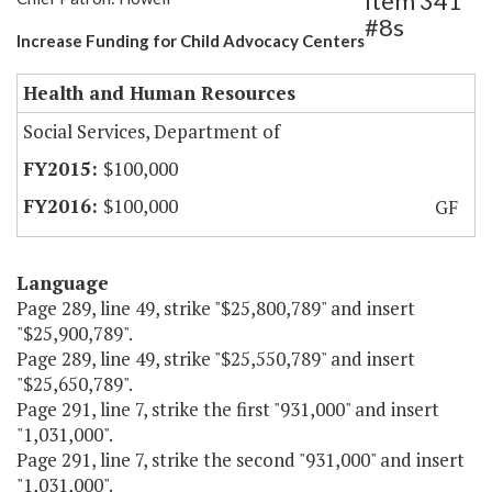
Item 341
#8s
Increase Funding for Child Advocacy Centers
Health and Human Resources
Social Services, Department of
$100,000
$100,000
GF
Language
Page 289, line 49, strike "$25,800,789" and insert
"$25,900,789".
Page 289, line 49, strike "$25,550,789" and insert
"$25,650,789".
Page 291, line 7, strike the first "931,000" and insert
"1,031,000".
Page 291, line 7, strike the second "931,000" and insert
"1,031,000".