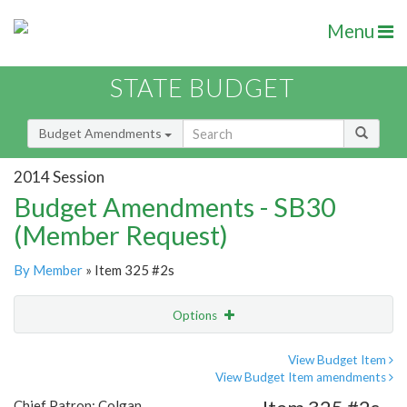
Menu
STATE BUDGET
Budget Amendments
2014 Session
Budget Amendments - SB30
(Member Request)
By Member
» Item 325 #2s
Options
Amendment
Email
View Budget Item
View Budget Item amendments
Amendment Lookup
Chief Patron: Colgan