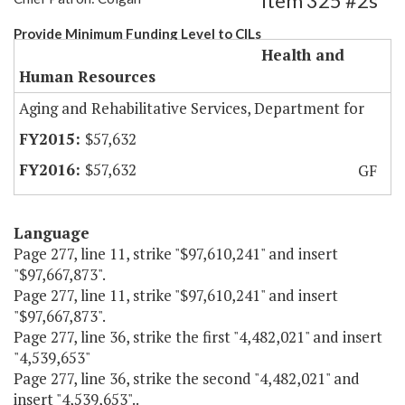
Item 325 #2s
Provide Minimum Funding Level to CILs
Health and
Human Resources
Aging and Rehabilitative Services, Department for
$57,632
$57,632
GF
Language
Page 277, line 11, strike "$97,610,241" and insert
"$97,667,873".
Page 277, line 11, strike "$97,610,241" and insert
"$97,667,873".
Page 277, line 36, strike the first "4,482,021" and insert
"4,539,653"
Page 277, line 36, strike the second "4,482,021" and
insert "4,539,653"..