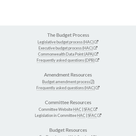
The Budget Process
Legislative budget process (HAC)
Executive budget process (HAC)
Commonwealth Data Point (APA)
Frequently asked questions (DPB)
Amendment Resources
Budget amendment process
Frequently asked questions (HAC)
Committee Resources
Committee Website
HAC
|
SFAC
Legislation in Committee
HAC
|
SFAC
Budget Resources