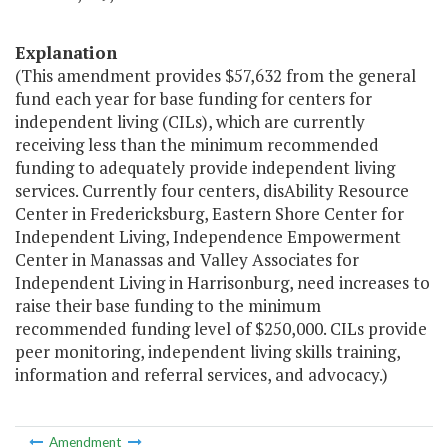
Explanation
(This amendment provides $57,632 from the general
fund each year for base funding for centers for
independent living (CILs), which are currently
receiving less than the minimum recommended
funding to adequately provide independent living
services. Currently four centers, disAbility Resource
Center in Fredericksburg, Eastern Shore Center for
Independent Living, Independence Empowerment
Center in Manassas and Valley Associates for
Independent Living in Harrisonburg, need increases to
raise their base funding to the minimum
recommended funding level of $250,000. CILs provide
peer monitoring, independent living skills training,
information and referral services, and advocacy.)
Amendment