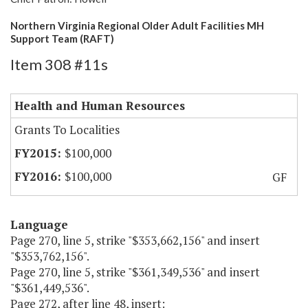
Northern Virginia Regional Older Adult Facilities MH
Support Team (RAFT)
Item 308 #11s
Health and Human Resources
Grants To Localities
$100,000
$100,000
GF
Language
Page 270, line 5, strike "$353,662,156" and insert
"$353,762,156".
Page 270, line 5, strike "$361,349,536" and insert
"$361,449,536".
Page 272, after line 48, insert: