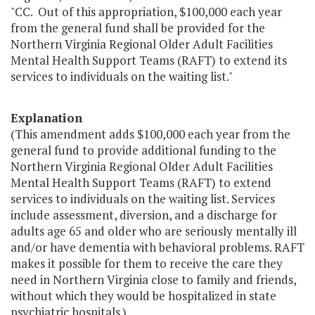
"CC. Out of this appropriation, $100,000 each year
from the general fund shall be provided for the
Northern Virginia Regional Older Adult Facilities
Mental Health Support Teams (RAFT) to extend its
services to individuals on the waiting list."
Explanation
(This amendment adds $100,000 each year from the
general fund to provide additional funding to the
Northern Virginia Regional Older Adult Facilities
Mental Health Support Teams (RAFT) to extend
services to individuals on the waiting list. Services
include assessment, diversion, and a discharge for
adults age 65 and older who are seriously mentally ill
and/or have dementia with behavioral problems. RAFT
makes it possible for them to receive the care they
need in Northern Virginia close to family and friends,
without which they would be hospitalized in state
psychiatric hospitals.)