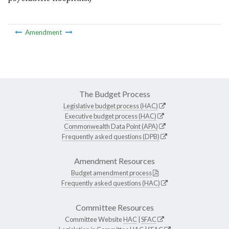
Amendment
The Budget Process
Legislative budget process (HAC)
Executive budget process (HAC)
Commonwealth Data Point (APA)
Frequently asked questions (DPB)
Amendment Resources
Budget amendment process
Frequently asked questions (HAC)
Committee Resources
Committee Website
HAC
|
SFAC