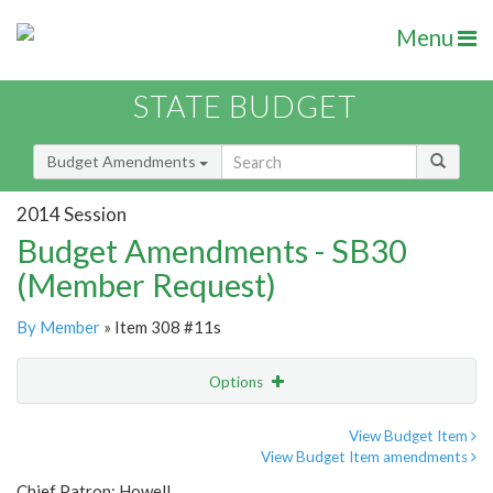
Menu
STATE BUDGET
Budget Amendments
2014 Session
Budget Amendments - SB30
(Member Request)
By Member
» Item 308 #11s
Options
Amendment
Email
View Budget Item
View Budget Item amendments
Amendment Lookup
Chief Patron: Howell