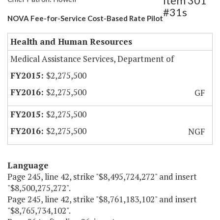
Item 301
#31s
NOVA Fee-for-Service Cost-Based Rate Pilot
Health and Human Resources
Medical Assistance Services, Department of
$2,275,500
$2,275,500
GF
$2,275,500
$2,275,500
NGF
Language
Page 245, line 42, strike "$8,495,724,272" and insert
"$8,500,275,272".
Page 245, line 42, strike "$8,761,183,102" and insert
"$8,765,734,102".