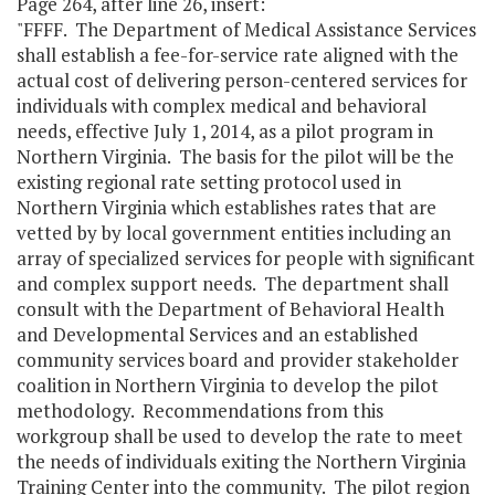
Page 264, after line 26, insert:
"FFFF. The Department of Medical Assistance Services
shall establish a fee-for-service rate aligned with the
actual cost of delivering person-centered services for
individuals with complex medical and behavioral
needs, effective July 1, 2014, as a pilot program in
Northern Virginia. The basis for the pilot will be the
existing regional rate setting protocol used in
Northern Virginia which establishes rates that are
vetted by by local government entities including an
array of specialized services for people with significant
and complex support needs. The department shall
consult with the Department of Behavioral Health
and Developmental Services and an established
community services board and provider stakeholder
coalition in Northern Virginia to develop the pilot
methodology. Recommendations from this
workgroup shall be used to develop the rate to meet
the needs of individuals exiting the Northern Virginia
Training Center into the community. The pilot region