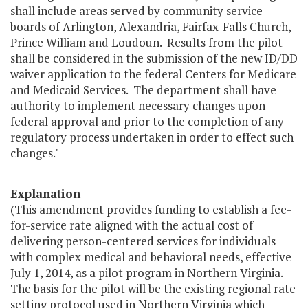
shall include areas served by community service
boards of Arlington, Alexandria, Fairfax-Falls Church,
Prince William and Loudoun. Results from the pilot
shall be considered in the submission of the new ID/DD
waiver application to the federal Centers for Medicare
and Medicaid Services. The department shall have
authority to implement necessary changes upon
federal approval and prior to the completion of any
regulatory process undertaken in order to effect such
changes."
Explanation
(This amendment provides funding to establish a fee-
for-service rate aligned with the actual cost of
delivering person-centered services for individuals
with complex medical and behavioral needs, effective
July 1, 2014, as a pilot program in Northern Virginia.
The basis for the pilot will be the existing regional rate
setting protocol used in Northern Virginia which