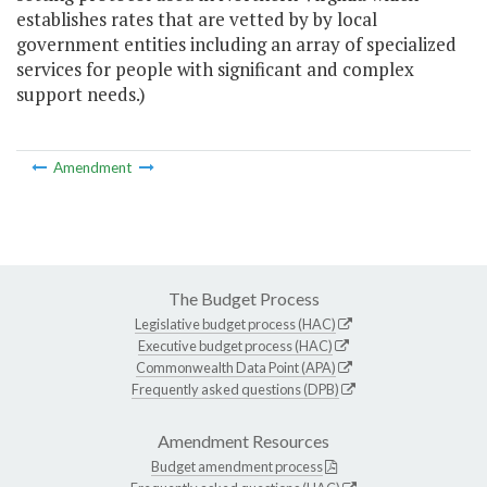
establishes rates that are vetted by by local
government entities including an array of specialized
services for people with significant and complex
support needs.)
Amendment
The Budget Process
Legislative budget process (HAC)
Executive budget process (HAC)
Commonwealth Data Point (APA)
Frequently asked questions (DPB)
Amendment Resources
Budget amendment process