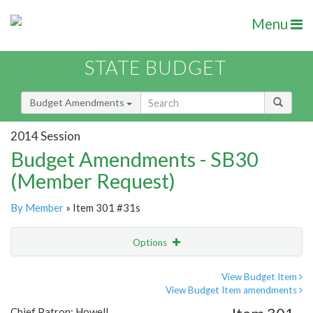
Menu
STATE BUDGET
Budget Amendments
2014 Session
Budget Amendments - SB30
(Member Request)
By Member
» Item 301 #31s
Options
Amendment
Email
View Budget Item
View Budget Item amendments
Amendment Lookup
Chief Patron: Howell