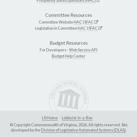
Frequently asked questions (HAC)
Committee Resources
Committee Website
HAC
|
SFAC
Legislation in Committee
HAC
|
SFAC
Budget Resources
For Developers -
Web Service API
Budget Help Center
LIS Home
Lobbyist-in-a-Box
© Copyright Commonwealth of Virginia, 2026. All rights reserved. Site
developed by the
Division of Legislative Automated Systems (DLAS)
.