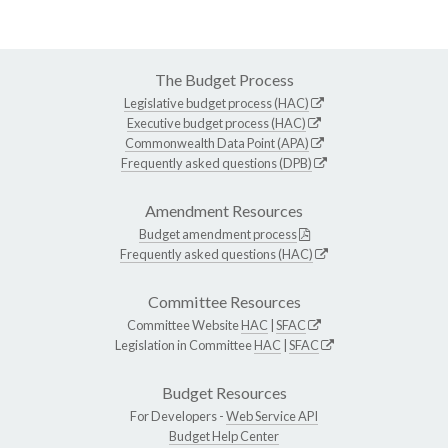
The Budget Process
Legislative budget process (HAC)
Executive budget process (HAC)
Commonwealth Data Point (APA)
Frequently asked questions (DPB)
Amendment Resources
Budget amendment process
Frequently asked questions (HAC)
Committee Resources
Committee Website
HAC
|
SFAC
Legislation in Committee
HAC
|
SFAC
Budget Resources
For Developers -
Web Service API
Budget Help Center