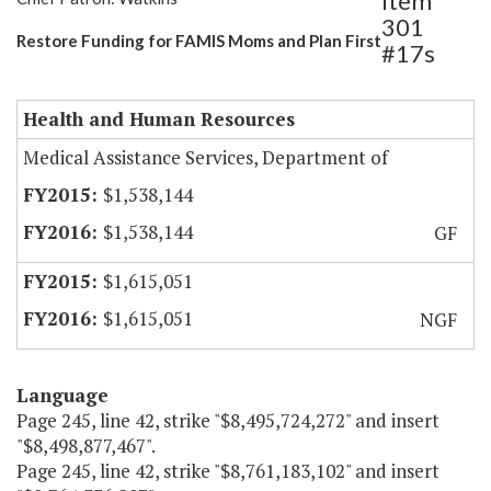
Item
301
Restore Funding for FAMIS Moms and Plan First
#17s
Health and Human Resources
Medical Assistance Services, Department of
$1,538,144
$1,538,144
GF
$1,615,051
$1,615,051
NGF
Language
Page 245, line 42, strike "$8,495,724,272" and insert
"$8,498,877,467".
Page 245, line 42, strike "$8,761,183,102" and insert