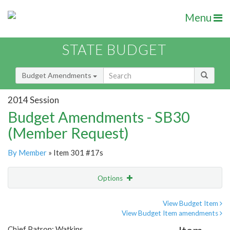
Menu
STATE BUDGET
Budget Amendments
2014 Session
Budget Amendments - SB30
(Member Request)
By Member
» Item 301 #17s
Options
Amendment
Email
View Budget Item
View Budget Item amendments
Amendment Lookup
Chief Patron: Watkins