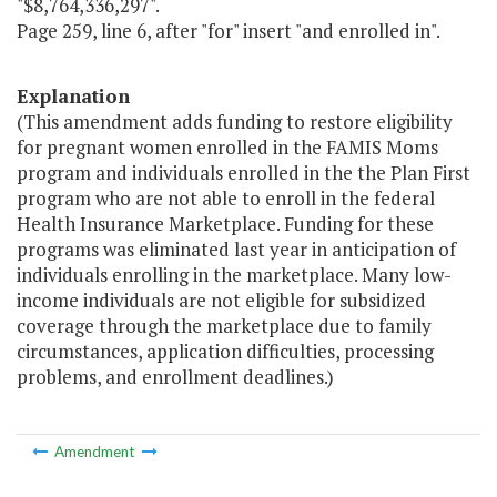
"$8,764,336,297".
Page 259, line 6, after "for" insert "and enrolled in".
Explanation
(This amendment adds funding to restore eligibility
for pregnant women enrolled in the FAMIS Moms
program and individuals enrolled in the the Plan First
program who are not able to enroll in the federal
Health Insurance Marketplace. Funding for these
programs was eliminated last year in anticipation of
individuals enrolling in the marketplace. Many low-
income individuals are not eligible for subsidized
coverage through the marketplace due to family
circumstances, application difficulties, processing
problems, and enrollment deadlines.)
Amendment