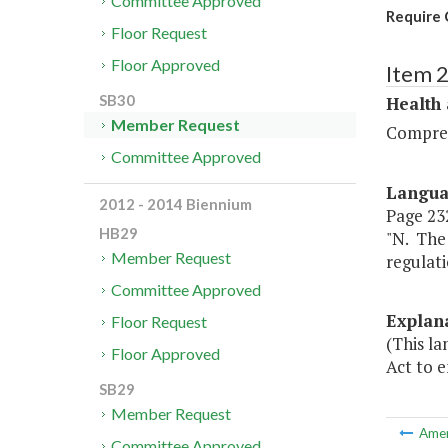
Committee Approved
Require 
Floor Request
Floor Approved
Item 
SB30
Health
Member Request
Compreh
Committee Approved
Langu
2012 - 2014 Biennium
Page 232
HB29
"N. The
Member Request
regulati
Committee Approved
Explan
Floor Request
(This l
Floor Approved
Act to e
SB29
Member Request
Ame
Committee Approved