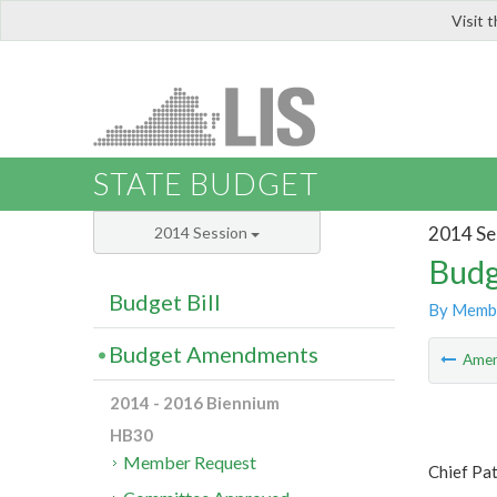
Visit 
LIS
STATE BUDGET
2014 Se
2014 Session
Budg
Budget Bill
By Memb
Budget Amendments
Ame
2014 - 2016 Biennium
HB30
Member Request
Chief Pa