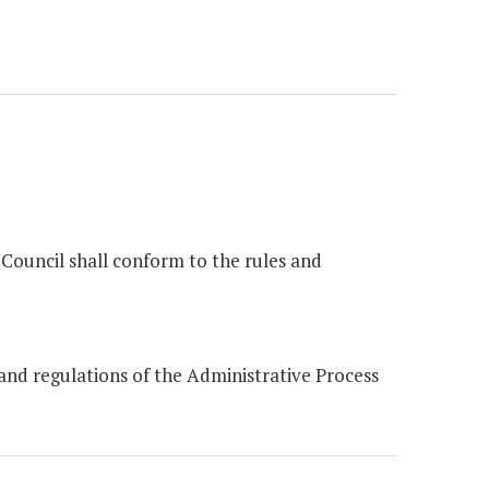
Council shall conform to the rules and
nd regulations of the Administrative Process