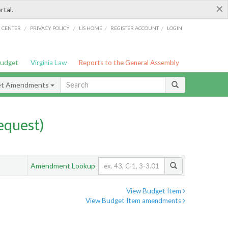
×
rtal.
/
/
/
/
G CENTER
PRIVACY POLICY
LIS HOME
REGISTER ACCOUNT
LOGIN
Budget
Virginia Law
Reports to the General Assembly
et Amendments
quest)
Amendment Lookup
View Budget Item
View Budget Item amendments