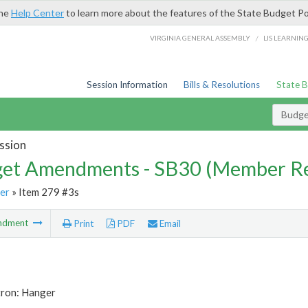
the
Help Center
to learn more about the features of the State Budget Po
/
VIRGINIA GENERAL ASSEMBLY
LIS LEARNIN
Session Information
Bills & Resolutions
State 
Budg
ssion
et Amendments - SB30 (Member Re
er
» Item 279 #3s
ndment
Print
PDF
Email
tron: Hanger