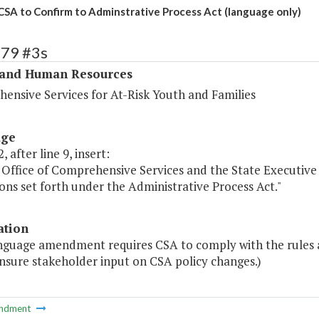
CSA to Confirm to Adminstrative Process Act (language only)
279 #3s
 and Human Resources
ensive Services for At-Risk Youth and Families
age
, after line 9, insert:
 Office of Comprehensive Services and the State Executive 
ons set forth under the Administrative Process Act."
ation
anguage amendment requires CSA to comply with the rules a
nsure stakeholder input on CSA policy changes.)
ndment