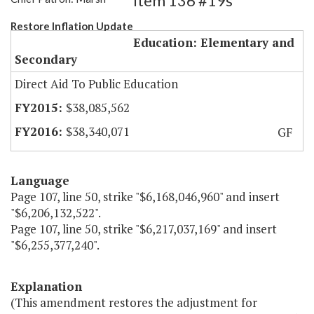
Item 136 #19s
Restore Inflation Update
Education: Elementary and
Secondary
Direct Aid To Public Education
$38,085,562
$38,340,071
GF
Language
Page 107, line 50, strike "$6,168,046,960" and insert
"$6,206,132,522".
Page 107, line 50, strike "$6,217,037,169" and insert
"$6,255,377,240".
Explanation
(This amendment restores the adjustment for