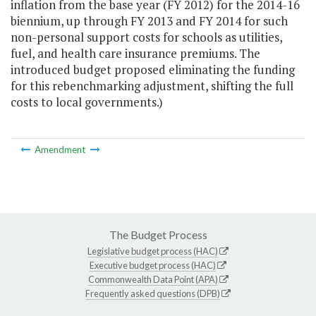
inflation from the base year (FY 2012) for the 2014-16
biennium, up through FY 2013 and FY 2014 for such
non-personal support costs for schools as utilities,
fuel, and health care insurance premiums. The
introduced budget proposed eliminating the funding
for this rebenchmarking adjustment, shifting the full
costs to local governments.)
Amendment
The Budget Process
Legislative budget process (HAC)
Executive budget process (HAC)
Commonwealth Data Point (APA)
Frequently asked questions (DPB)