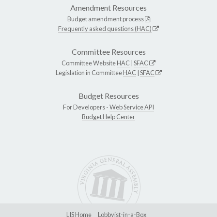
Amendment Resources
Budget amendment process
Frequently asked questions (HAC)
Committee Resources
Committee Website
HAC
|
SFAC
Legislation in Committee
HAC
|
SFAC
Budget Resources
For Developers -
Web Service API
Budget Help Center
LIS Home
Lobbyist-in-a-Box