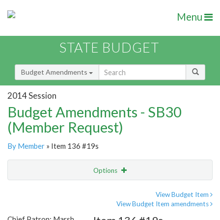
Menu
STATE BUDGET
Budget Amendments
2014 Session
Budget Amendments - SB30
(Member Request)
By Member
» Item 136 #19s
Options
Amendment
Email
View Budget Item
View Budget Item amendments
Amendment Lookup
Chief Patron: Marsh