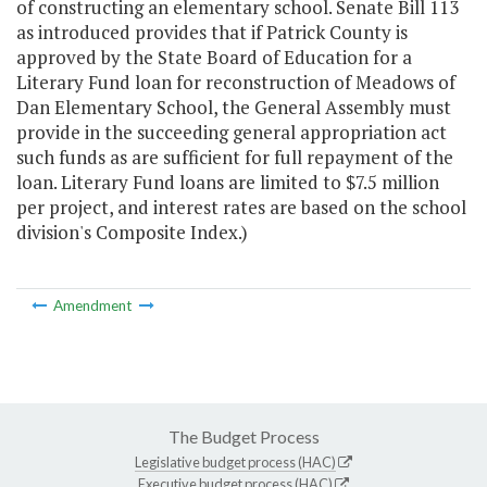
of constructing an elementary school. Senate Bill 113
as introduced provides that if Patrick County is
approved by the State Board of Education for a
Literary Fund loan for reconstruction of Meadows of
Dan Elementary School, the General Assembly must
provide in the succeeding general appropriation act
such funds as are sufficient for full repayment of the
loan. Literary Fund loans are limited to $7.5 million
per project, and interest rates are based on the school
division's Composite Index.)
Amendment
The Budget Process
Legislative budget process (HAC)
Executive budget process (HAC)