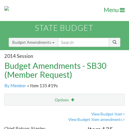
Menu
STATE BUDGET
Budget Amendments
2014 Session
Budget Amendments - SB30
(Member Request)
By Member
» Item 135 #19s
Options
Amendment
Email
View Budget Item
View Budget Item amendments
Amendment Lookup
Chief Patron: Stanley