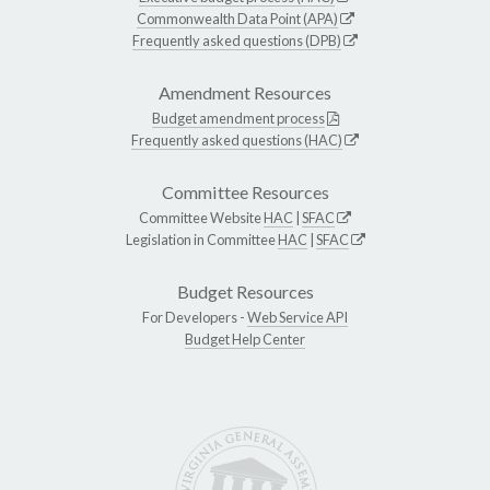
Commonwealth Data Point (APA)
Frequently asked questions (DPB)
Amendment Resources
Budget amendment process
Frequently asked questions (HAC)
Committee Resources
Committee Website
HAC
|
SFAC
Legislation in Committee
HAC
|
SFAC
Budget Resources
For Developers -
Web Service API
Budget Help Center