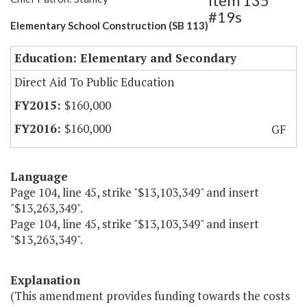
Item 135
#19s
Elementary School Construction (SB 113)
Education: Elementary and Secondary
Direct Aid To Public Education
$160,000
$160,000
GF
Language
Page 104, line 45, strike "$13,103,349" and insert
"$13,263,349".
Page 104, line 45, strike "$13,103,349" and insert
"$13,263,349".
Explanation
(This amendment provides funding towards the costs