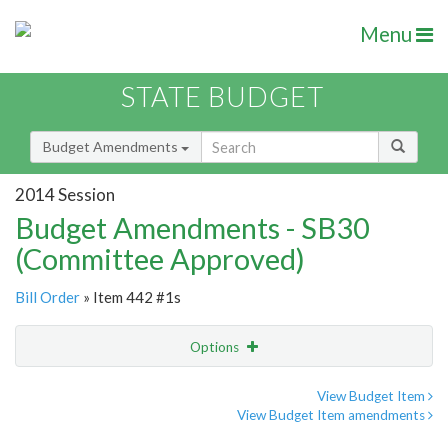
Menu
STATE BUDGET
Budget Amendments
2014 Session
Budget Amendments - SB30
(Committee Approved)
Bill Order
» Item 442 #1s
Options
Amendment
Email
View Budget Item
View Budget Item amendments
Amendment Lookup