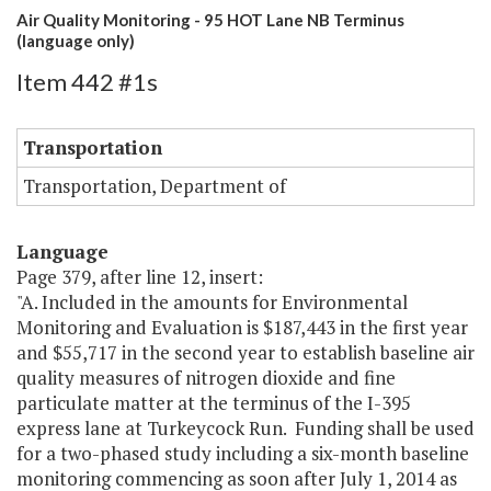
Air Quality Monitoring - 95 HOT Lane NB Terminus
(language only)
Item 442 #1s
Transportation
Transportation, Department of
Language
Page 379, after line 12, insert:
"A. Included in the amounts for Environmental
Monitoring and Evaluation is $187,443 in the first year
and $55,717 in the second year to establish baseline air
quality measures of nitrogen dioxide and fine
particulate matter at the terminus of the I-395
express lane at Turkeycock Run. Funding shall be used
for a two-phased study including a six-month baseline
monitoring commencing as soon after July 1, 2014 as