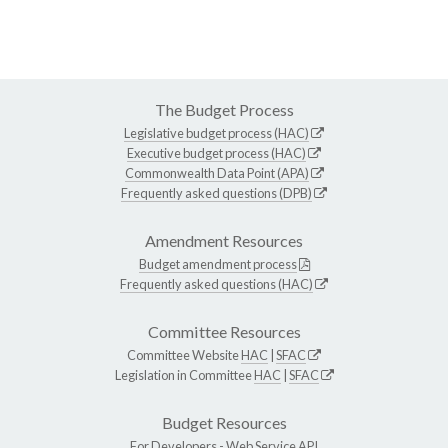
The Budget Process
Legislative budget process (HAC)
Executive budget process (HAC)
Commonwealth Data Point (APA)
Frequently asked questions (DPB)
Amendment Resources
Budget amendment process
Frequently asked questions (HAC)
Committee Resources
Committee Website
HAC
|
SFAC
Legislation in Committee
HAC
|
SFAC
Budget Resources
For Developers -
Web Service API