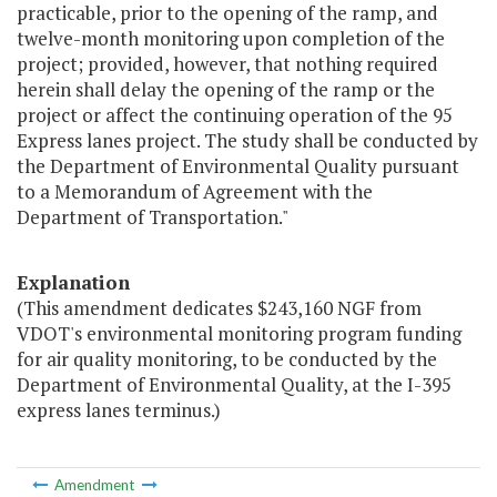
practicable, prior to the opening of the ramp, and
twelve-month monitoring upon completion of the
project; provided, however, that nothing required
herein shall delay the opening of the ramp or the
project or affect the continuing operation of the 95
Express lanes project. The study shall be conducted by
the Department of Environmental Quality pursuant
to a Memorandum of Agreement with the
Department of Transportation."
Explanation
(This amendment dedicates $243,160 NGF from
VDOT's environmental monitoring program funding
for air quality monitoring, to be conducted by the
Department of Environmental Quality, at the I-395
express lanes terminus.)
Amendment