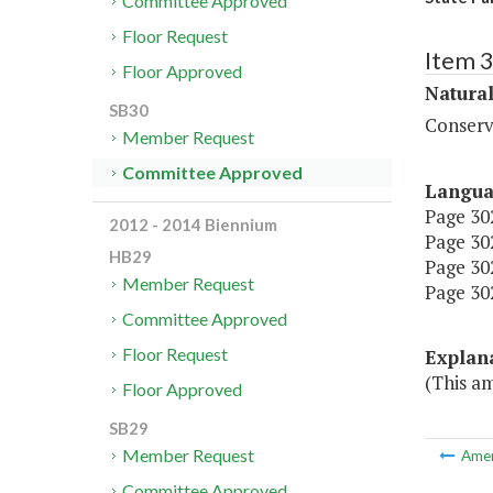
Committee Approved
Floor Request
Item 
Floor Approved
Natura
SB30
Conserv
Member Request
Committee Approved
Langu
Page 302
2012 - 2014 Biennium
Page 302
HB29
Page 302
Member Request
Page 302
Committee Approved
Floor Request
Explan
(This a
Floor Approved
SB29
Member Request
Ame
Committee Approved