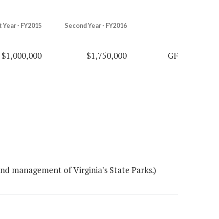
t Year - FY2015
Second Year - FY2016
$1,000,000
$1,750,000
GF
nd management of Virginia's State Parks.)