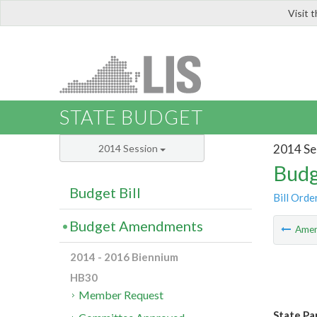
Visit 
LIS
STATE BUDGET
2014 Se
2014 Session
Budg
Budget Bill
Bill Orde
Budget Amendments
Ame
2014 - 2016 Biennium
HB30
Member Request
State Pa