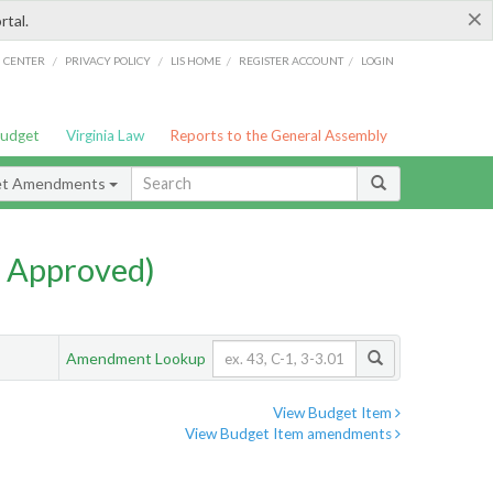
×
rtal.
/
/
/
/
G CENTER
PRIVACY POLICY
LIS HOME
REGISTER ACCOUNT
LOGIN
Budget
Virginia Law
Reports to the General Assembly
et Amendments
 Approved)
Amendment Lookup
View Budget Item
View Budget Item amendments