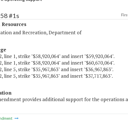
358 #1s
Firs
l Resources
ation and Recreation, Department of
age
, line 1, strike "$58,920,064" and insert "$59,920,064".
, line 1, strike "$58,920,064" and insert "$60,670,064".
, line 5, strike "$35,967,863" and insert "$36,967,863".
, line 5, strike "$35,967,863" and insert "$37,717,863".
ation
mendment provides additional support for the operations a
ndment