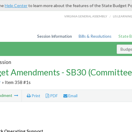
the
Help Center
to learn more about the features of the State Budget Po
/
VIRGINIA GENERAL ASSEMBLY
LIS LEARNIN
Session Information
Bills & Resolutions
State 
Budg
ssion
et Amendments - SB30 (Committee
r
» Item 358 #1s
ndment
Print
PDF
Email
rk Operating Support